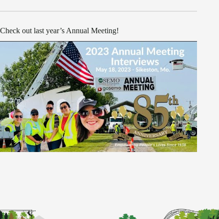
Check out last year’s Annual Meeting!