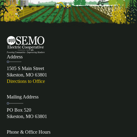
Address
1505 S Main Street
Sikeston, MO 63801
Directions to Office
Mailing Address
PO Box 520
Sikeston, MO 63801
Phone & Office Hours