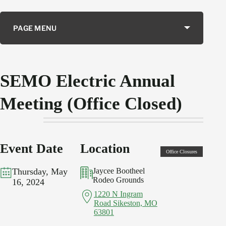
PAGE MENU
SEMO Electric Annual
Meeting (Office Closed)
Event
Date
Location
Office Closures
Thursday, May
Jaycee Bootheel
Rodeo Grounds
16, 2024
1220 N Ingram
Road Sikeston, MO
63801