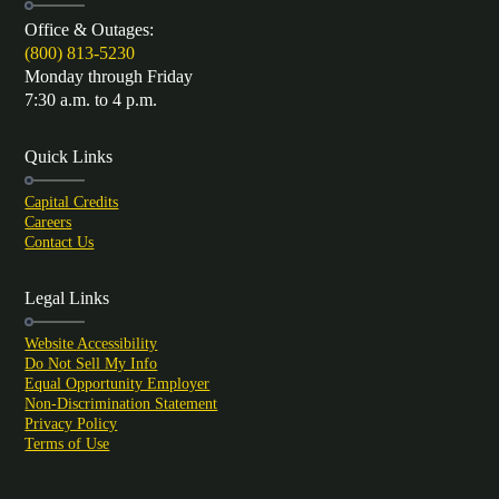
Office & Outages:
(800) 813-5230
Monday through Friday
7:30 a.m. to 4 p.m.
Quick Links
Capital Credits
Careers
Contact Us
Legal Links
Website Accessibility
Do Not Sell My Info
Equal Opportunity Employer
Non-Discrimination Statement
Privacy Policy
Terms of Use