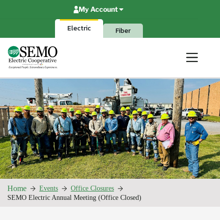
Skip
My Account
to
content
Electric
Fiber
Home
Events
Office Closures
SEMO Electric Annual Meeting (Office Closed)