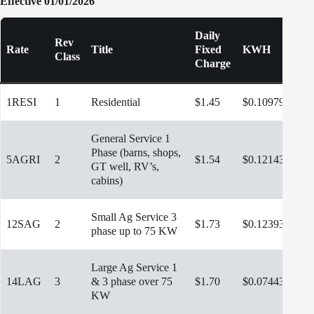
Effective 01/01/2026
Daily
Rev
Rate
Title
Fixed
KWH
K
Class
Charge
1RESI
1
Residential
$1.45
$0.10979
General Service 1
Phase (barns, shops,
5AGRI
2
$1.54
$0.12143
GT well, RV’s,
cabins)
Small Ag Service 3
12SAG
2
$1.73
$0.12393
phase up to 75 KW
Large Ag Service 1
14LAG
3
& 3 phase over 75
$1.70
$0.07443
$10
KW