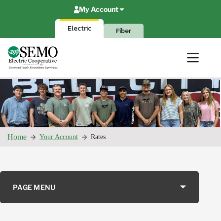
Skip
My Account
to
content
Electric
Fiber
Home
Your Account
Rates
PAGE MENU