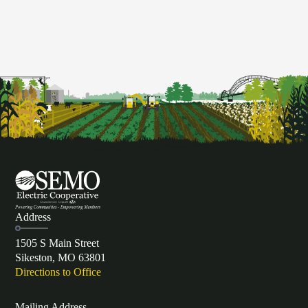
Address
1505 S Main Street
Sikeston, MO 63801
Directions to Office
Mailing Address