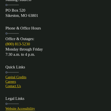
PO Box 520
Sikeston, MO 63801
Phone & Office Hours
Office & Outages:
(800) 813-5230
Monday through Friday
7:30 a.m. to 4 p.m.
Quick Links
Capital Credits
Careers
Contact Us
Legal Links
Website Accessibility