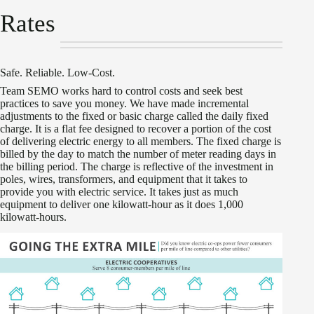
Rates
Safe. Reliable. Low-Cost.
Team SEMO works hard to control costs and seek best
practices to save you money. We have made incremental
adjustments to the fixed or basic charge called the daily fixed
charge. It is a flat fee designed to recover a portion of the cost
of delivering electric energy to all members. The fixed charge is
billed by the day to match the number of meter reading days in
the billing period. The charge is reflective of the investment in
poles, wires, transformers, and equipment that it takes to
provide you with electric service. It takes just as much
equipment to deliver one kilowatt-hour as it does 1,000
kilowatt-hours.