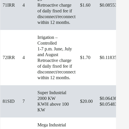
71IRR
4
Retroactive charge
$1.60
$0.08553
$13
of daily fixed fee if
disconnect/reconnect
within 12 months.
Irrigation –
Controlled
1-7 p.m. June, July
and August
72IRR
4
$1.70
$0.11835
Retroactive charge
of daily fixed fee if
disconnect/reconnect
within 12 months.
Super Industrial
2000 KW
$0.06436
81SID
7
$20.00
$13
KWH above 100
$0.05483
KW
Mega Industrial