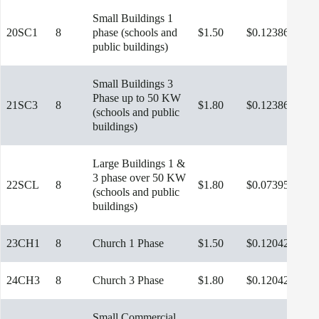
Small Buildings 1
20SC1
8
phase (schools and
$1.50
$0.12386
public buildings)
Small Buildings 3
Phase up to 50 KW
21SC3
8
$1.80
$0.12386
(schools and public
buildings)
Large Buildings 1 &
3 phase over 50 KW
22SCL
8
$1.80
$0.07395
$9.
(schools and public
buildings)
23CH1
8
Church 1 Phase
$1.50
$0.12042
24CH3
8
Church 3 Phase
$1.80
$0.12042
Small Commercial