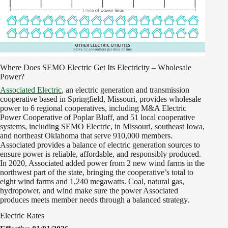
Where Does SEMO Electric Get Its Electricity – Wholesale
Power?
Associated Electric
, an electric generation and transmission
cooperative based in Springfield, Missouri, provides wholesale
power to 6 regional cooperatives, including M&A Electric
Power Cooperative of Poplar Bluff, and 51 local cooperative
systems, including SEMO Electric, in Missouri, southeast Iowa,
and northeast Oklahoma that serve 910,000 members.
Associated provides a balance of electric generation sources to
ensure power is reliable, affordable, and responsibly produced.
In 2020, Associated added power from 2 new wind farms in the
northwest part of the state, bringing the cooperative’s total to
eight wind farms and 1,240 megawatts. Coal, natural gas,
hydropower, and wind make sure the power Associated
produces meets member needs through a balanced strategy.
Electric Rates