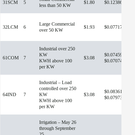
31SCM
5
$1.80
$0.12386
less than 50 KW
Large Commercial
32LCM
6
$1.93
$0.07717
$9.
over 50 KW
Industrial over 250
KW
$0.07459
61COM
7
$3.08
$11
KWH above 100
$0.07074
per KW
Industrial – Load
controlled over 250
$0.08361
64IND
7
KW
$3.08
$12
$0.07973
KWH above 100
per KW
Irrigation – May 26
through September
25