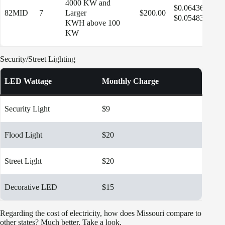
4000 KW and
$0.06436
82MID
7
Larger
$200.00
$13
$0.05483
KWH above 100
KW
Security/Street Lighting
LED Wattage
Monthly Charge
Security Light
$9
Flood Light
$20
Street Light
$20
Decorative LED
$15
Regarding the cost of electricity, how does Missouri compare to
other states? Much better. Take a look.