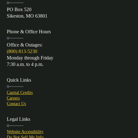
PO Box 520
Sikeston, MO 63801
Phone & Office Hours
Office & Outages:
(800) 813-5230
Monday through Friday
7:30 a.m. to 4 p.m.
Quick Links
Capital Credits
Careers
Contact Us
Legal Links
Website Accessibility
Do Not Sell My Info