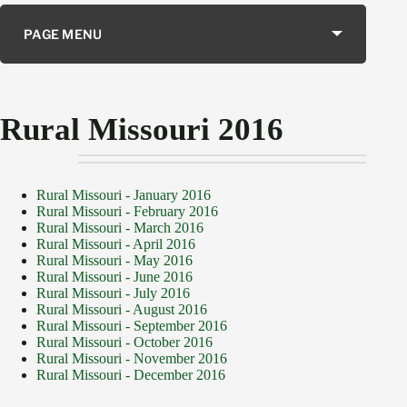
PAGE MENU
Rural Missouri 2016
Rural Missouri - January 2016
Rural Missouri - February 2016
Rural Missouri - March 2016
Rural Missouri - April 2016
Rural Missouri - May 2016
Rural Missouri - June 2016
Rural Missouri - July 2016
Rural Missouri - August 2016
Rural Missouri - September 2016
Rural Missouri - October 2016
Rural Missouri - November 2016
Rural Missouri - December 2016