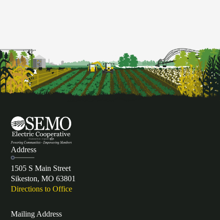
Address
1505 S Main Street
Sikeston, MO 63801
Directions to Office
Mailing Address