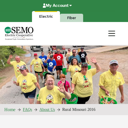
Skip
My Account
to
content
Electric
Fiber
Home
FAQs
About Us
Rural Missouri 2016