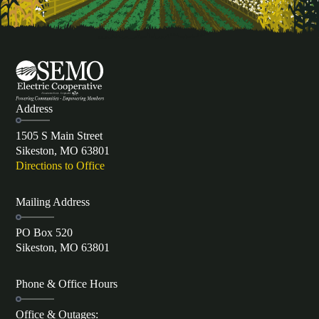
Address
1505 S Main Street
Sikeston, MO 63801
Directions to Office
Mailing Address
PO Box 520
Sikeston, MO 63801
Phone & Office Hours
Office & Outages: