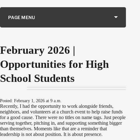
PAGE MENU
February 2026 |
Opportunities for High
School Students
Posted: February 1, 2026 at 9 a.m.
Recently, I had the opportunity to work alongside friends,
neighbors, and volunteers at a church event to help raise funds
for a good cause. There were no titles on name tags. Just people
serving together, pitching in, and supporting something bigger
than themselves. Moments like that are a reminder that
leadership is not about position. It is about presence.