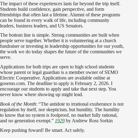
The impact of these experiences lasts far beyond the trip itself.
Students build confidence, gain perspective, and form
friendships that often last a lifetime. Alumni of these programs
can be found in every walk of life, including community
leaders, business leaders, and US Senators.
The bottom line is simple. Strong communities are built when
people serve together. Whether it is volunteering at a church
fundraiser or investing in leadership opportunities for our youth,
the work we do today shapes the future of the communities we
serve.
Applications for both trips are open to high school students
whose parent or legal guardian is a member owner of SEMO
Electric Cooperative. Applications are available online at
gosemo.com. The deadline to apply is February 2, 2026. I
encourage our students to apply and take that next step. You
never know where showing up might lead.
Book of the Month
: “The antidote to irrational exuberance is not
regulation by itself, nor skepticism, but humility. The humility
to know that no system is foolproof, no market fully rational,
and no generation exempt.”
1929
by Andrew Ross Sorkin
Keep pushing foward! Be smart. Act safely.