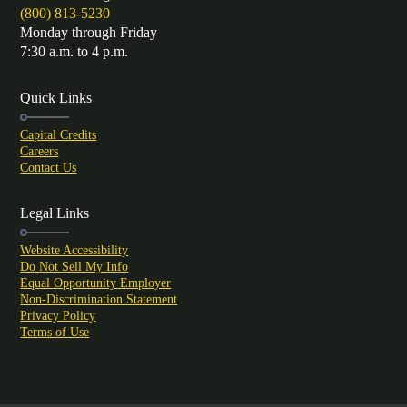
(800) 813-5230
Monday through Friday
7:30 a.m. to 4 p.m.
Quick Links
Capital Credits
Careers
Contact Us
Legal Links
Website Accessibility
Do Not Sell My Info
Equal Opportunity Employer
Non-Discrimination Statement
Privacy Policy
Terms of Use