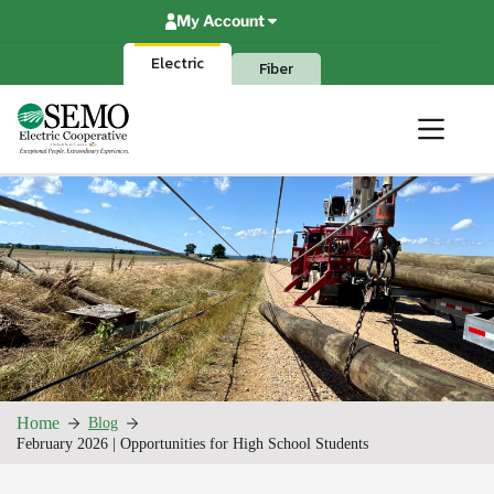
Skip
My Account
to
content
Electric
Fiber
Home
Blog
February 2026 | Opportunities for High School Students