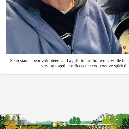
Sean stands near volunteers and a grill full of bratwurst while he
serving together reflects the cooperative spirit t