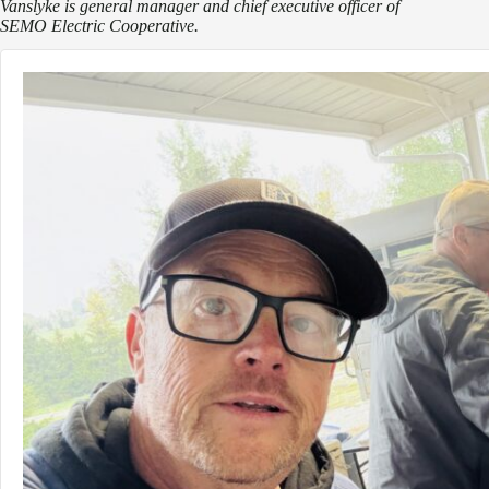
Vanslyke is general manager and chief executive officer of
SEMO Electric Cooperative.