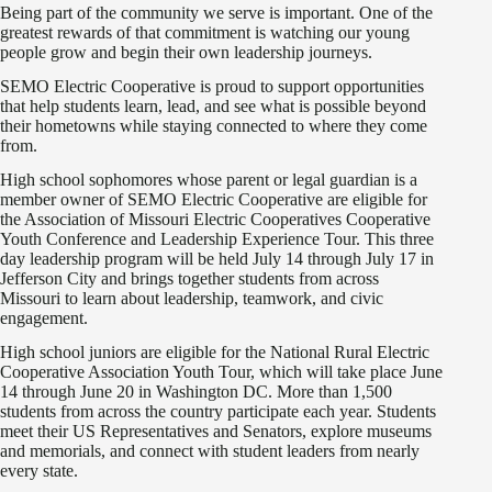
Being part of the community we serve is important. One of the
greatest rewards of that commitment is watching our young
people grow and begin their own leadership journeys.
SEMO Electric Cooperative is proud to support opportunities
that help students learn, lead, and see what is possible beyond
their hometowns while staying connected to where they come
from.
High school sophomores whose parent or legal guardian is a
member owner of SEMO Electric Cooperative are eligible for
the Association of Missouri Electric Cooperatives Cooperative
Youth Conference and Leadership Experience Tour. This three
day leadership program will be held July 14 through July 17 in
Jefferson City and brings together students from across
Missouri to learn about leadership, teamwork, and civic
engagement.
High school juniors are eligible for the National Rural Electric
Cooperative Association Youth Tour, which will take place June
14 through June 20 in Washington DC. More than 1,500
students from across the country participate each year. Students
meet their US Representatives and Senators, explore museums
and memorials, and connect with student leaders from nearly
every state.