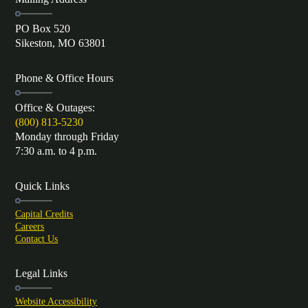
PO Box 520
Sikeston, MO 63801
Phone & Office Hours
Office & Outages:
(800) 813-5230
Monday through Friday
7:30 a.m. to 4 p.m.
Quick Links
Capital Credits
Careers
Contact Us
Legal Links
Website Accessibility