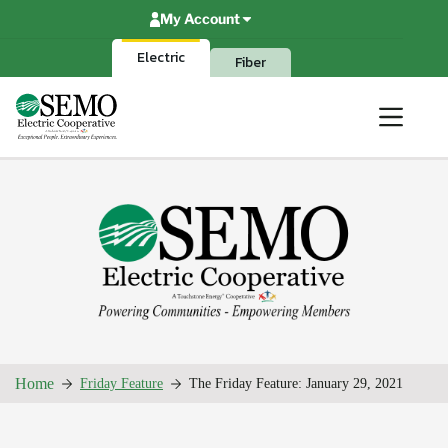
Skip
My Account
to
content
Electric
Fiber
Home
Friday Feature
The Friday Feature: January 29, 2021