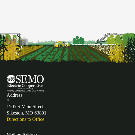
Address
1505 S Main Street
Sikeston, MO 63801
Directions to Office
Mailing Address