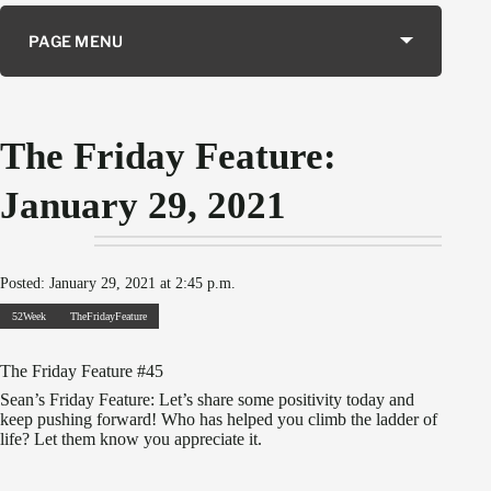
PAGE MENU
The Friday Feature:
January 29, 2021
Posted: January 29, 2021 at 2:45 p.m.
52Week
TheFridayFeature
The Friday Feature #45
Sean’s Friday Feature: Let’s share some positivity today and
keep pushing forward! Who has helped you climb the ladder of
life? Let them know you appreciate it.