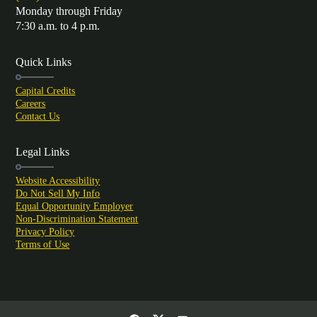
Monday through Friday
7:30 a.m. to 4 p.m.
Quick Links
Capital Credits
Careers
Contact Us
Legal Links
Website Accessibility
Do Not Sell My Info
Equal Opportunity Employer
Non-Discrimination Statement
Privacy Policy
Terms of Use