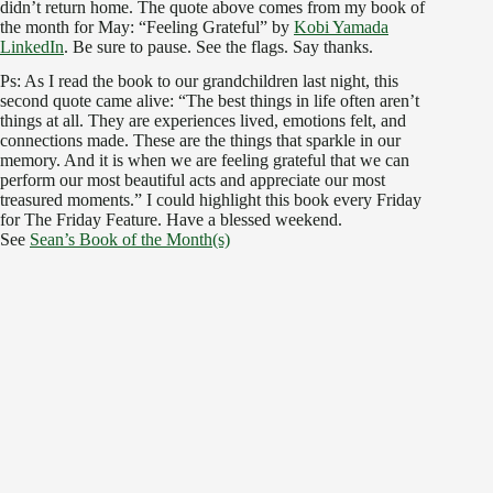
didn’t return home. The quote above comes from my book of
the month for May: “Feeling Grateful” by
Kobi Yamada
LinkedIn
. Be sure to pause. See the flags. Say thanks.
Ps: As I read the book to our grandchildren last night, this
second quote came alive: “The best things in life often aren’t
things at all. They are experiences lived, emotions felt, and
connections made. These are the things that sparkle in our
memory. And it is when we are feeling grateful that we can
perform our most beautiful acts and appreciate our most
treasured moments.” I could highlight this book every Friday
for The Friday Feature. Have a blessed weekend.
See
Sean’s Book of the Month(s)