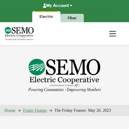
Skip
My Account
to
content
Electric
Fiber
Home
Friday Feature
The Friday Feature: May 26, 2023