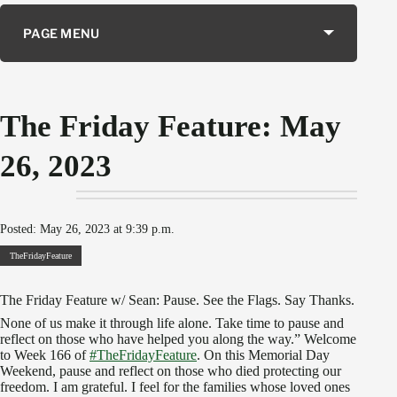
PAGE MENU
The Friday Feature: May
26, 2023
Posted: May 26, 2023 at 9:39 p.m.
TheFridayFeature
The Friday Feature w/ Sean: Pause. See the Flags. Say Thanks.
None of us make it through life alone. Take time to pause and
reflect on those who have helped you along the way.” Welcome
to Week 166 of
#TheFridayFeature
. On this Memorial Day
Weekend, pause and reflect on those who died protecting our
freedom. I am grateful. I feel for the families whose loved ones