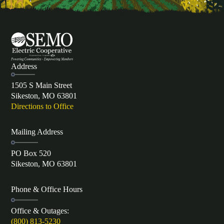
Address
1505 S Main Street
Sikeston, MO 63801
Directions to Office
Mailing Address
PO Box 520
Sikeston, MO 63801
Phone & Office Hours
Office & Outages:
(800) 813-5230