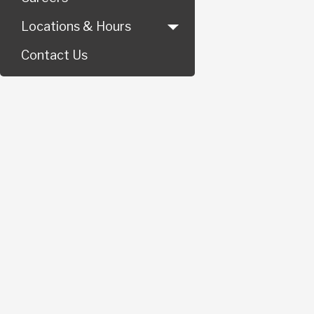
Locations & Hours
Contact Us