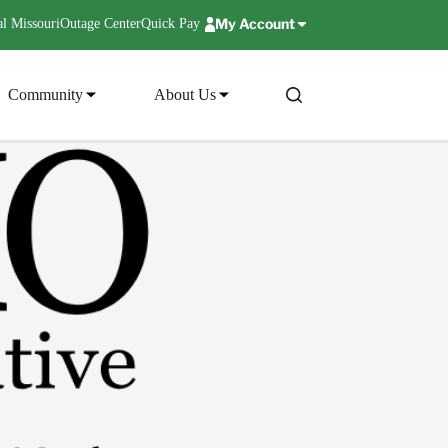
My Account
l Missouri
Outage Center
Quick Pay
Community
About Us