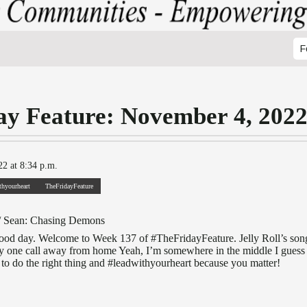
F
ay Feature: November 4, 202
2 at 8:34 p.m.
thyourheart
TheFridayFeature
/ Sean: Chasing Demons
 good day. Welcome to Week 137 of #TheFridayFeature. Jelly Roll’s so
ly one call away from home Yeah, I’m somewhere in the middle I guess I’
o do the right thing and #leadwithyourheart because you matter!