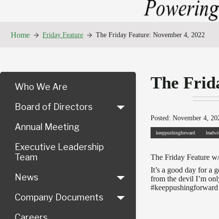
Home
Friday Feature
The Friday Feature: November 4, 2022
The Frid
Who We Are
Board of Directors
Posted: November 4, 202
Annual Meeting
keeppushingforward
leadwi
Executive Leadership
Team
The Friday Feature w
It’s a good day for a
News
from the devil I’m on
#keeppushingforward t
Company Documents
Careers