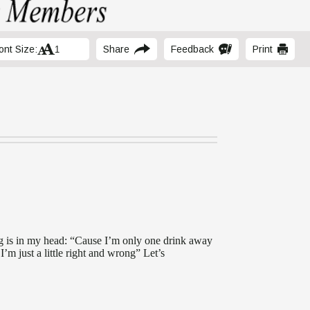
ont Size:
Share
Feedback
Print
2
ng is in my head: “Cause I’m only one drink away
m just a little right and wrong” Let’s