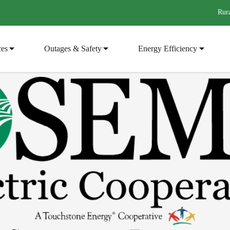
Rura
ces
Outages & Safety
Energy Efficiency