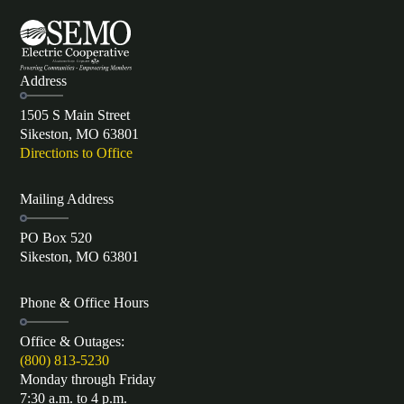
Address
1505 S Main Street
Sikeston, MO 63801
Directions to Office
Mailing Address
PO Box 520
Sikeston, MO 63801
Phone & Office Hours
Office & Outages:
(800) 813-5230
Monday through Friday
7:30 a.m. to 4 p.m.