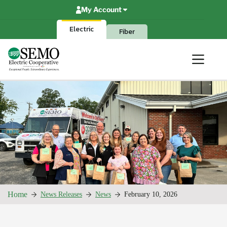
Skip
My Account
to
content
Electric
Fiber
Home
News Releases
News
February 10, 2026