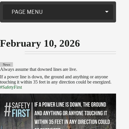
PAGE MENU
February 10, 2026
News
Always assume that downed lines are live.
If a power line is down, the ground and anything or anyone
touching it within 35 feet in any direction could be energized.
#SafetyFirst