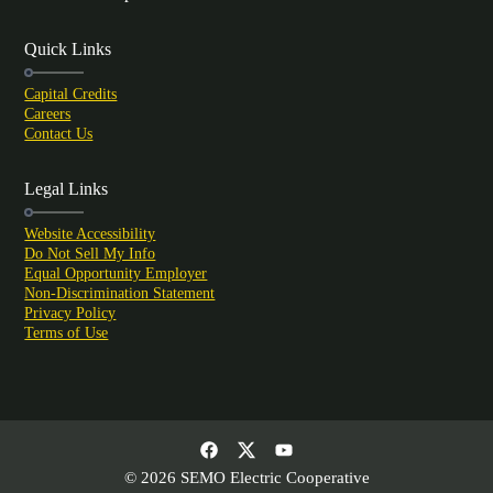
Quick Links
Capital Credits
Careers
Contact Us
Legal Links
Website Accessibility
Do Not Sell My Info
Equal Opportunity Employer
Non-Discrimination Statement
Privacy Policy
Terms of Use
© 2026 SEMO Electric Cooperative