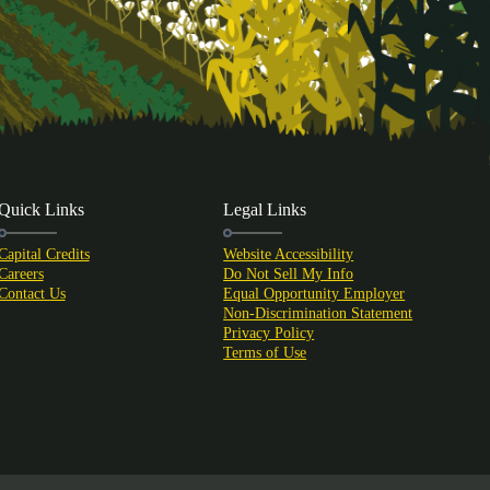
Quick Links
Legal Links
Capital Credits
Website Accessibility
Careers
Do Not Sell My Info
Contact Us
Equal Opportunity Employer
Non-Discrimination Statement
Privacy Policy
Terms of Use