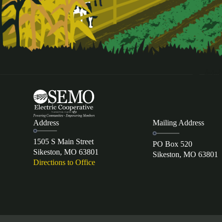
Address
Mailing Address
1505 S Main Street
PO Box 520
Sikeston, MO 63801
Sikeston, MO 63801
Directions to Office