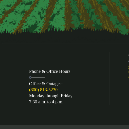
Phone & Office Hours
Office & Outages:
(800) 813-5230
Monday through Friday
7:30 a.m. to 4 p.m.