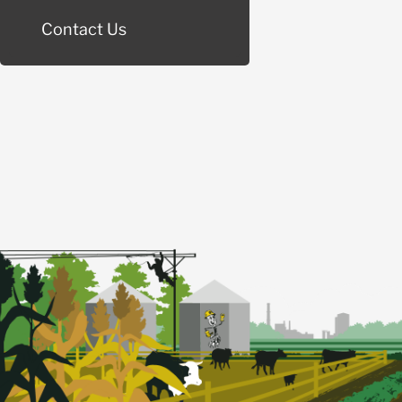
Contact Us