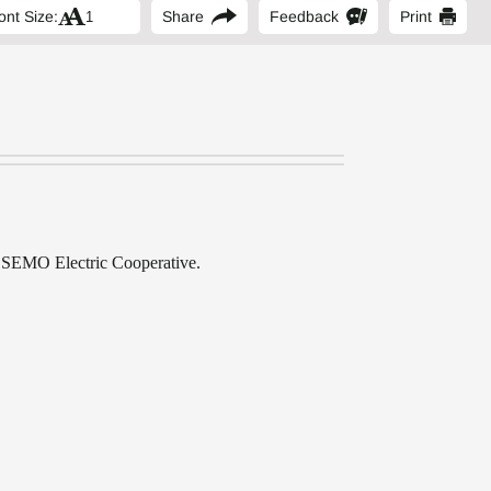
ont Size:
Share
Feedback
Print
of SEMO Electric Cooperative.