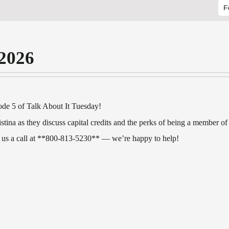
F
 2026
de 5 of Talk About It Tuesday!
tina as they discuss capital credits and the perks of being a member 
 us a call at **800‑813‑5230** — we’re happy to help!