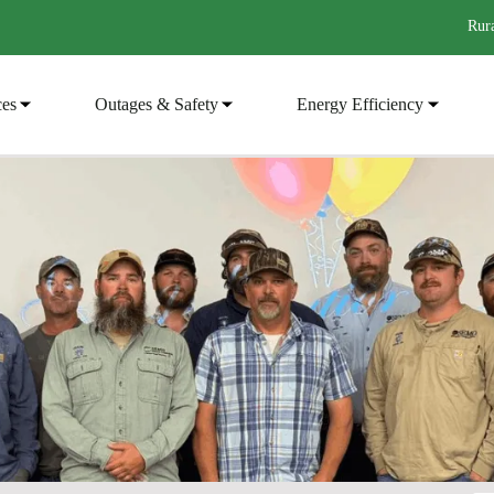
Rura
ces
Outages & Safety
Energy Efficiency