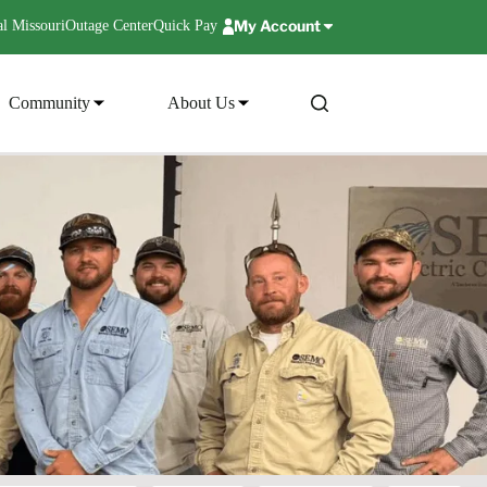
My Account
l Missouri
Outage Center
Quick Pay
Community
About Us