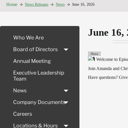
Home
News Releases
News
June 16, 2026
June 16,
Who We Are
Board of Directors
News
Welcome to Episo
Annual Meeting
Join Amanda and Chris
Executive Leadership
Have questions? Give
Team
News
Company Documents
Careers
Locations & Hours