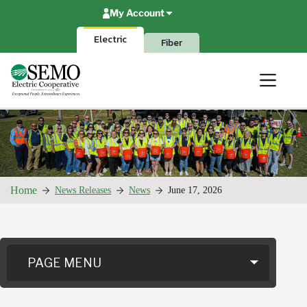
Skip
My Account
to
content
Electric
Fiber
Home
News Releases
News
June 17, 2026
PAGE MENU