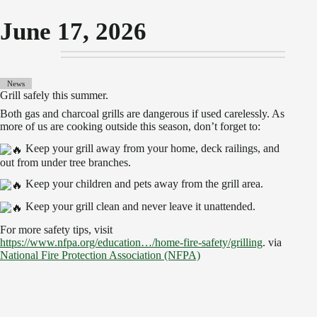
June 17, 2026
News
Grill safely this summer.
Both gas and charcoal grills are dangerous if used carelessly. As
more of us are cooking outside this season, don’t forget to:
Keep your grill away from your home, deck railings, and
out from under tree branches.
Keep your children and pets away from the grill area.
Keep your grill clean and never leave it unattended.
For more safety tips, visit
https://www.nfpa.org/education…/home-fire-safety/grilling
. via
National Fire Protection Association (NFPA)