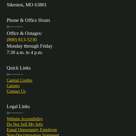
Sikeston, MO 63801
Phone & Office Hours
Office & Outages:
(800) 813-5230
Monday through Friday
7:30 a.m. to 4 p.m.
Quick Links
Capital Credits
Careers
Contact Us
Legal Links
Website Accessibility
Do Not Sell My Info
Equal Opportunity Employer
Non-Discrimination Statement