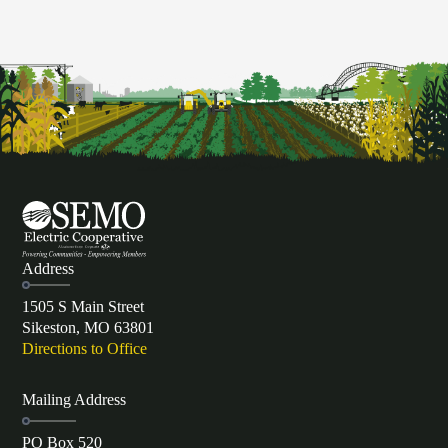
Address
1505 S Main Street
Sikeston, MO 63801
Directions to Office
Mailing Address
PO Box 520