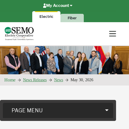
Skip
My Account
to
content
Electric
Fiber
Home
News Releases
News
May 30, 2026
PAGE MENU