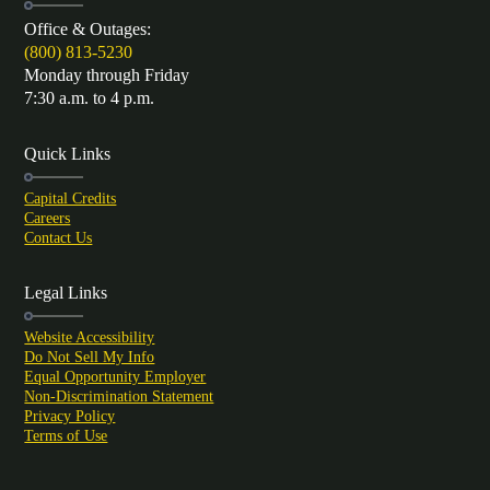
Office & Outages:
(800) 813-5230
Monday through Friday
7:30 a.m. to 4 p.m.
Quick Links
Capital Credits
Careers
Contact Us
Legal Links
Website Accessibility
Do Not Sell My Info
Equal Opportunity Employer
Non-Discrimination Statement
Privacy Policy
Terms of Use