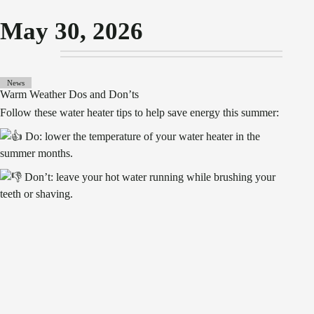
May 30, 2026
News
Warm Weather Dos and Don’ts
Follow these water heater tips to help save energy this summer:
Do: lower the temperature of your water heater in the
summer months.
Don’t: leave your hot water running while brushing your
teeth or shaving.