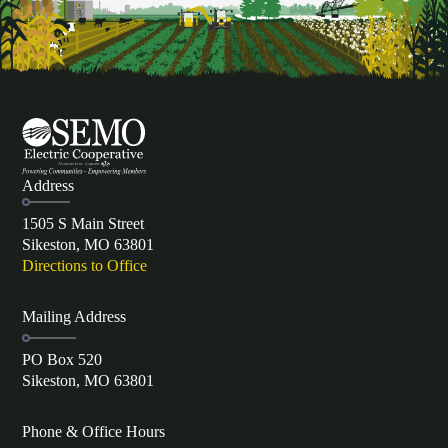
Address
1505 S Main Street
Sikeston, MO 63801
Directions to Office
Mailing Address
PO Box 520
Sikeston, MO 63801
Phone & Office Hours