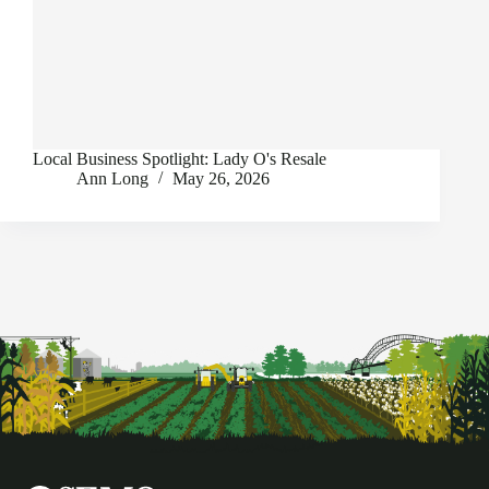
Local Business Spotlight: Lady O's Resale
Ann Long
May 26, 2026