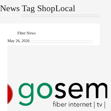
News Tag
ShopLocal
Fiber News
May 26, 2026