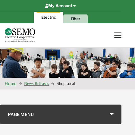
Skip
My Account
to
content
Electric
Fiber
Home
News Releases
ShopLocal
PAGE MENU