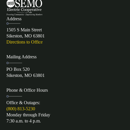
Address
1505 S Main Street
Sikeston, MO 63801
Directions to Office
Mailing Address
PO Box 520
Sikeston, MO 63801
Phone & Office Hours
Office & Outages:
(800) 813-5230
Monday through Friday
7:30 a.m. to 4 p.m.