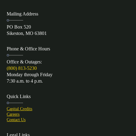
Mailing Address
PO Box 520
Sikeston, MO 63801
Phone & Office Hours
Office & Outages:
(800) 813-5230
Monday through Friday
7:30 a.m. to 4 p.m.
Quick Links
Capital Credits
Careers
Contact Us
Legal Links