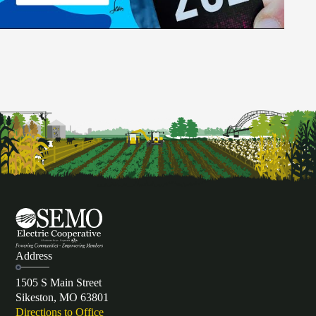
Address
1505 S Main Street
Sikeston, MO 63801
Directions to Office