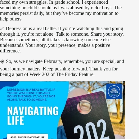
faced my own struggles. In grade school, I experienced
something no child should as I was abused by older boys. The
memories persist daily, but they’ve become my motivation to
help others.
✅ Depression is a real battle. If you’re watching this and going
through it, you’re not alone. Talk to someone. Share your story.
Because sometimes, all it takes is knowing someone else
understands. Your story, your presence, makes a positive
difference.
☀️ So, as we navigate February, remember, you are special, and
your journey matters. Keep pushing forward. Thank you for
being a part of Week 202 of The Friday Feature.