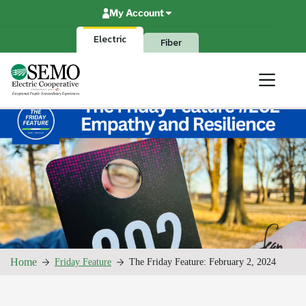
Skip
My Account
to
content
Electric
Fiber
Home
Friday Feature
The Friday Feature: February 2, 2024