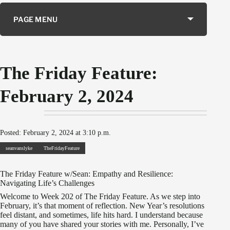
PAGE MENU
The Friday Feature:
February 2, 2024
Posted: February 2, 2024 at 3:10 p.m.
seanvanslyke
TheFridayFeature
The Friday Feature w/Sean: Empathy and Resilience:
Navigating Life’s Challenges
Welcome to Week 202 of The Friday Feature. As we step into
February, it’s that moment of reflection. New Year’s resolutions
feel distant, and sometimes, life hits hard. I understand because
many of you have shared your stories with me. Personally, I’ve