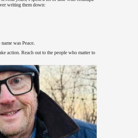
ever writing them down:
le name was Peace.
ake action. Reach out to the people who matter to