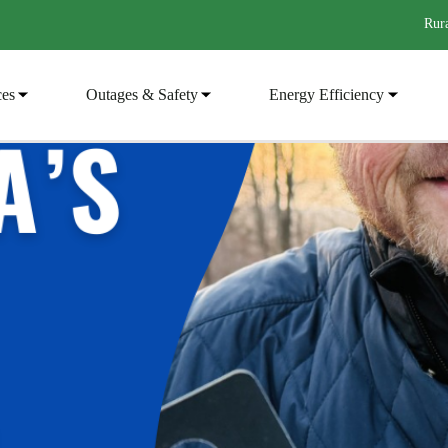
Rura
ces
Outages & Safety
Energy Efficiency