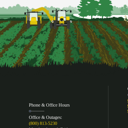
Phone & Office Hours
Office & Outages:
(800) 813-5230