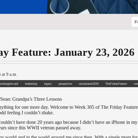
F
ay Feature: January 23, 2026
 at 9 a.m.
pushingforward
leadership
legacy
perspective
sincemarch2020
TheFridayFeature
we
/Sean: Grandpa’s Three Lessons
nything for one more day. Welcome to Week 305 of The Friday Feature. A
dd feeling I couldn’t shake.
 couldn’t have done 20 years ago because I didn’t have an iPhone in my
ars since this WWII veteran passed away.
my world and in the world around me since then. With a single mom for s