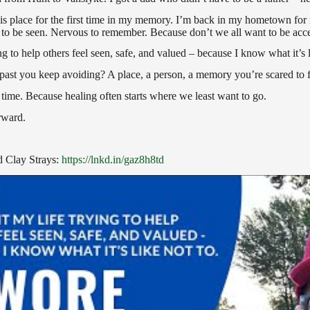
this place for the first time in my memory. I’m back in my hometown fo
to be seen. Nervous to remember. Because don’t we all want to be acc
ng to help others feel seen, safe, and valued – because I know what it’s l
r past you keep avoiding? A place, a person, a memory you’re scared to 
time. Because healing often starts where we least want to go.
rward.
 Clay Strays:
https://lnkd.in/gaz8h8td