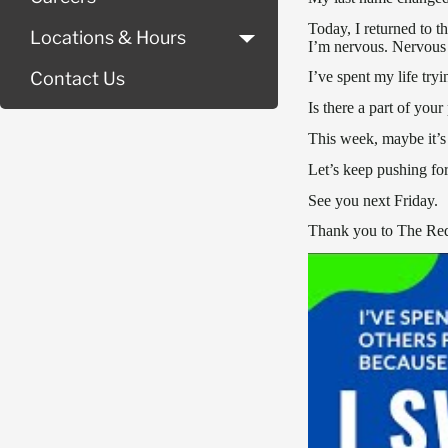
Today, I returned to 
Locations & Hours
I’m nervous. Nervous 
I’ve spent my life tryi
Contact Us
Is there a part of you
This week, maybe it’s 
Let’s keep pushing fo
See you next Friday.
Thank you to The Red