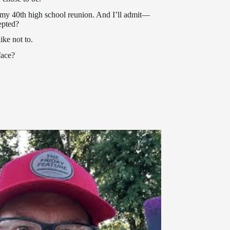
r my 40th high school reunion. And I’ll admit—
epted?
ike not to.
face?