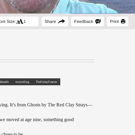
ont Size:
Share
Feedback
Print
lhealth
storytelling
TheFridayFeature
driving. It’s from Ghosts by The Red Clay Strays—
re we moved at age nine, something good
 chose to be.