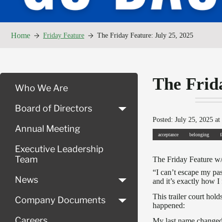
Home
Friday Feature
The Friday Feature: July 25, 2025
The Frid
Who We Are
Board of Directors
Posted: July 25, 2025 at
Annual Meeting
acceptance
belonging
Executive Leadership
Team
The Friday Feature w
“I can’t escape my pas
News
and it’s exactly how I f
This trailer court ho
Company Documents
happened:
Careers
My last name changed 