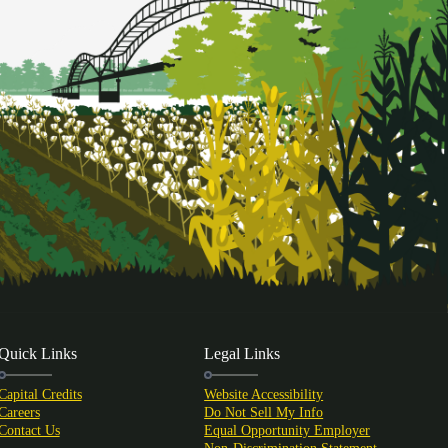
Quick Links
Legal Links
Capital Credits
Website Accessibility
Careers
Do Not Sell My Info
Contact Us
Equal Opportunity Employer