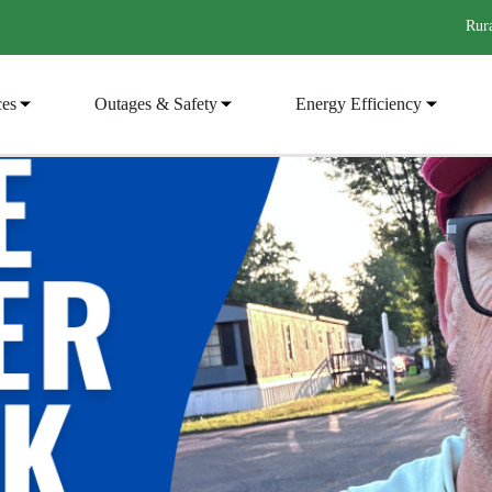
Rura
ces
Outages & Safety
Energy Efficiency