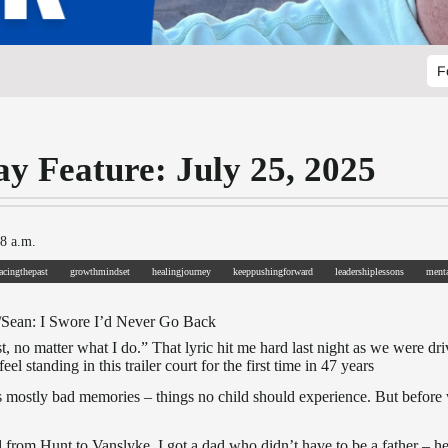
F
ay Feature: July 25, 2025
 8 a.m.
facingthepast
growthmindset
healingjourney
keeppushingforward
leadershiplessons
menta
/Sean: I Swore I’d Never Go Back
t, no matter what I do.” That lyric hit me hard last night as we were 
eel standing in this trailer court for the first time in 47 years
lds mostly bad memories – things no child should experience. But befo
from Hunt to Vanslyke. I got a dad who didn’t have to be a father – he