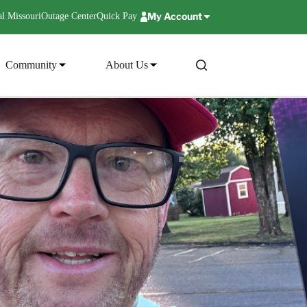
My Account
l Missouri
Outage Center
Quick Pay
Community
About Us