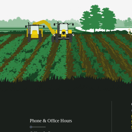
Phone & Office Hours