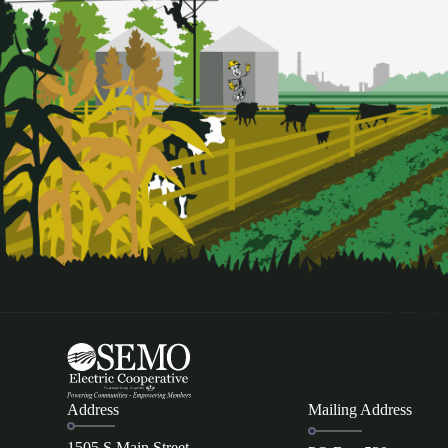
Address
Mailing Address
1505 S Main Street