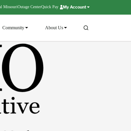
My Account
l Missouri
Outage Center
Quick Pay
Community
About Us