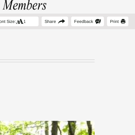
ont Size:
Share
Feedback
Print