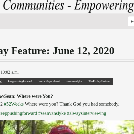
F
ay Feature: June 12, 2020
 10:02 a.m.
ng
keeppushingforward
leadwithyourheart
seanvanslyke
TheFridayFeature
 w/Sean: Where were You?
12
#52Weeks
Where were you? Thank God you had somebody.
keeppushingforward
#seanvanslyke
#alwaysinterviewing