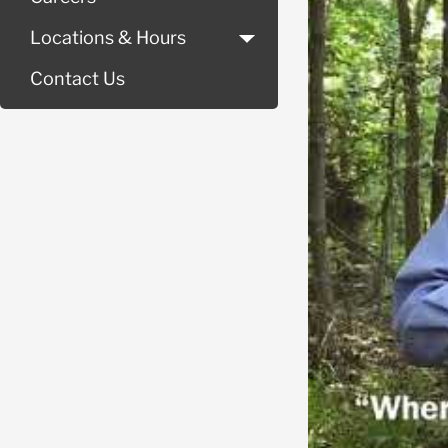
Locations & Hours
Contact Us