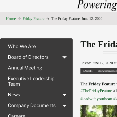
Home
Friday Feature
The Friday Feature: June 12, 2020
The Frid
Who We Are
Board of Directors
Posted: June 12, 2020 at
Annual Meeting
52Weeks
alwaysinterviewi
Executive Leadership
Team
The Friday Feature
#TheFridayFeature
#
News
#leadwithyourheart
#
Company Documents
Careers