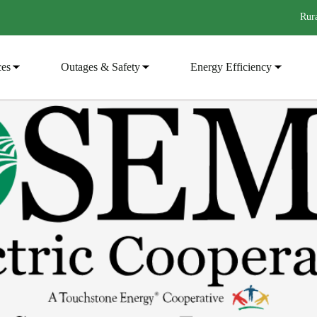
Rura
ces
Outages & Safety
Energy Efficiency