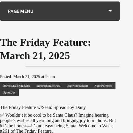
PAGE MENU
The Friday Feature:
March 21, 2025
Posted: March 21, 2025 at 9 a.m.
ItsNotEasyBeingSanta
keeppushingforward
leadwithyourheart
NorthPoleStop
SpreadJoy
The Friday Feature w/Sean: Spread Joy Daily
✅ Wouldn’t it be cool to be Santa Claus? Imagine hearing
people’s wishes all year long and bringing joy to millions. But
let’s be honest—it’s not easy being Santa. Welcome to Week
#261 of The Friday Feature.