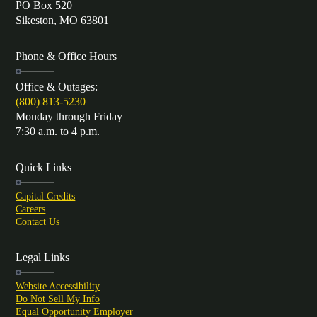
PO Box 520
Sikeston, MO 63801
Phone & Office Hours
Office & Outages:
(800) 813-5230
Monday through Friday
7:30 a.m. to 4 p.m.
Quick Links
Capital Credits
Careers
Contact Us
Legal Links
Website Accessibility
Do Not Sell My Info
Equal Opportunity Employer