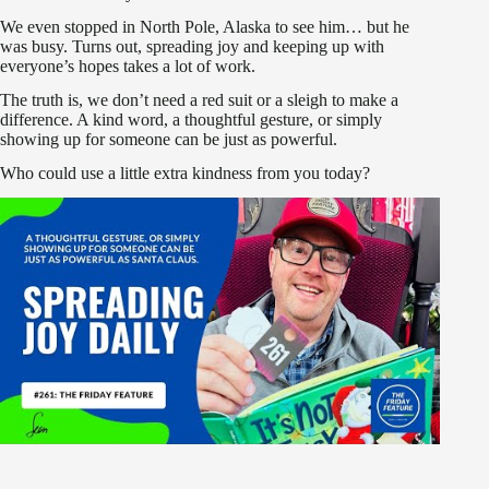
We even stopped in North Pole, Alaska to see him… but he
was busy. Turns out, spreading joy and keeping up with
everyone’s hopes takes a lot of work.
The truth is, we don’t need a red suit or a sleigh to make a
difference. A kind word, a thoughtful gesture, or simply
showing up for someone can be just as powerful.
Who could use a little extra kindness from you today?