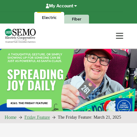
Skip
My Account
to
content
Electric
Fiber
Home
Friday Feature
The Friday Feature: March 21, 2025