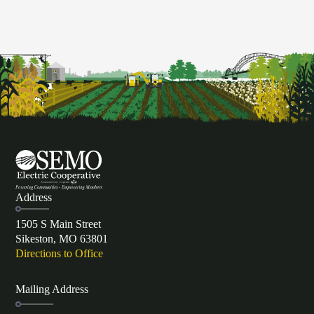
Address
1505 S Main Street
Sikeston, MO 63801
Directions to Office
Mailing Address