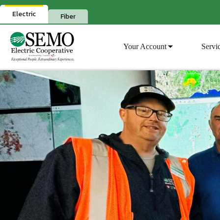
Skip
to
Electric
Fiber
content
Your Account
Servi