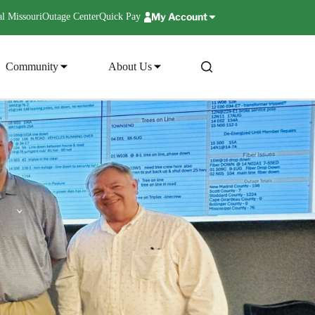
My Account
l Missouri
Outage Center
Quick Pay
Community
About Us