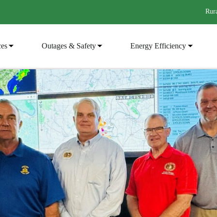
Rura
ces
Outages & Safety
Energy Efficiency