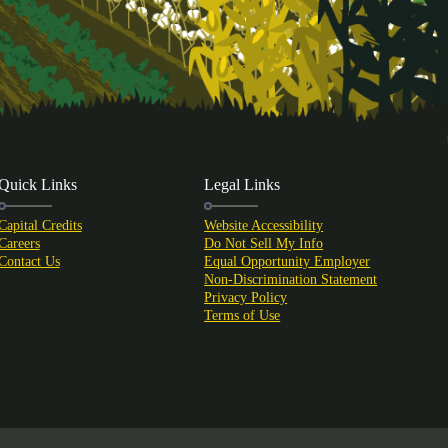
Quick Links
Legal Links
Capital Credits
Website Accessibility
Careers
Do Not Sell My Info
Contact Us
Equal Opportunity Employer
Non-Discrimination Statement
Privacy Policy
Terms of Use