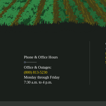
Phone & Office Hours
Office & Outages:
(800) 813-5230
Monday through Friday
7:30 a.m. to 4 p.m.