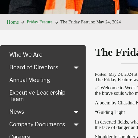
Home
Friday Feature
The Friday Feature: May 24, 2024
The Frid
Who We Are
Board of Directors
Posted: May 24, 2024 at
Annual Meeting
The Friday Feature w
✅ Welcome to Week 21
Executive Leadership
the brave souls who mad
Team
A poem by Chastina 
News
“Guiding Light
In deserted fields, w
Company Documents
the face of danger and
Careers
Shoulder to shoulder 