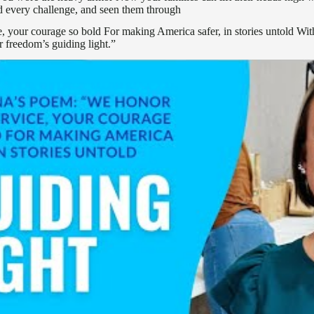
 every challenge, and seen them through
 your courage so bold For making America safer, in stories untold With 
r freedom’s guiding light.”