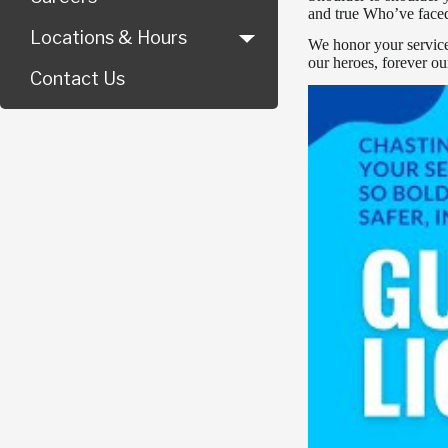
and true Who’ve faced
Locations & Hours
We honor your service,
our heroes, forever ou
Contact Us