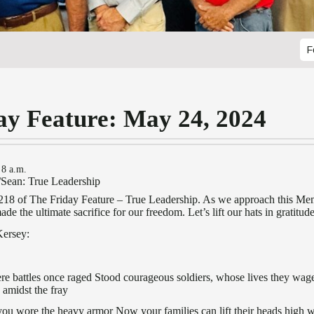
F
ay Feature: May 24, 2024
 8 a.m.
/Sean: True Leadership
8 of The Friday Feature – True Leadership. As we approach this Me
e the ultimate sacrifice for our freedom. Let’s lift our hats in gratitude
Kersey:
here battles once raged Stood courageous soldiers, whose lives they wa
 amidst the fray
you wore the heavy armor Now your families can lift their heads high wi