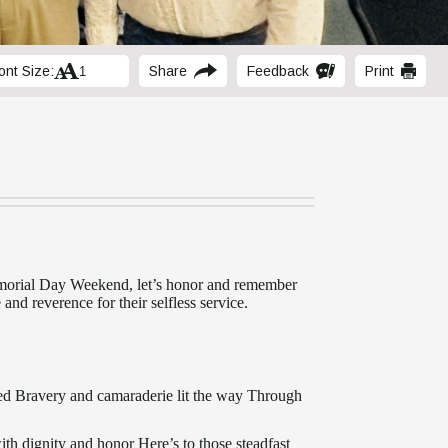
ont Size:
Share
Feedback
Print
morial Day Weekend, let’s honor and remember
 and reverence for their selfless service.
ged Bravery and camaraderie lit the way Through
th dignity and honor Here’s to those steadfast