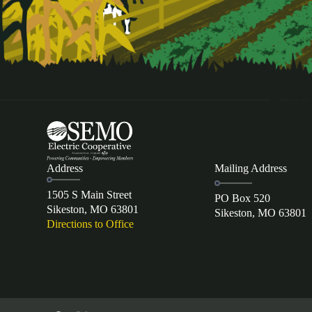
Address
Mailing Address
1505 S Main Street
PO Box 520
Sikeston, MO 63801
Sikeston, MO 63801
Directions to Office