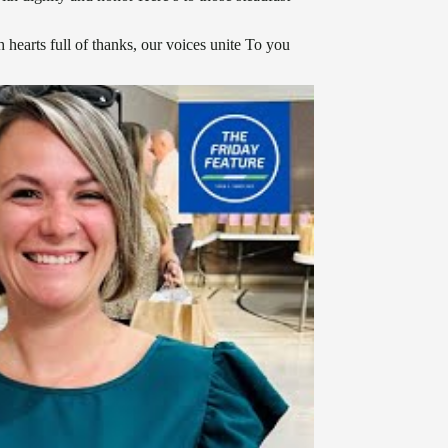
hearts full of thanks, our voices unite To you