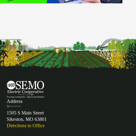
Address
1505 S Main Street
Sikeston, MO 63801
Directions to Office