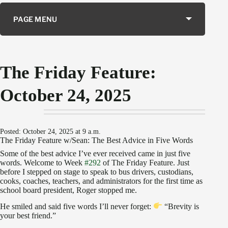
PAGE MENU
The Friday Feature:
October 24, 2025
Posted: October 24, 2025 at 9 a.m.
The Friday Feature w/Sean: The Best Advice in Five Words
Some of the best advice I’ve ever received came in just five
words. Welcome to Week
#292
of The Friday Feature. Just
before I stepped on stage to speak to bus drivers, custodians,
cooks, coaches, teachers, and administrators for the first time as
school board president, Roger stopped me.
He smiled and said five words I’ll never forget:
“Brevity is
your best friend.”