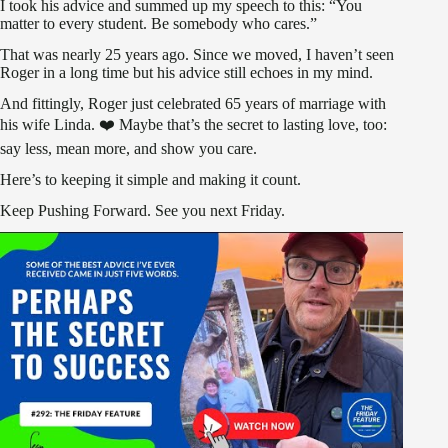
I took his advice and summed up my speech to this: “You
matter to every student. Be somebody who cares.”
That was nearly 25 years ago. Since we moved, I haven’t seen
Roger in a long time but his advice still echoes in my mind.
And fittingly, Roger just celebrated 65 years of marriage with
his wife Linda. ❤️ Maybe that’s the secret to lasting love, too:
say less, mean more, and show you care.
Here’s to keeping it simple and making it count.
Keep Pushing Forward. See you next Friday.