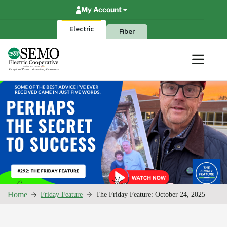
Skip
My Account
to
content
Electric
Fiber
Home
Friday Feature
The Friday Feature: October 24, 2025