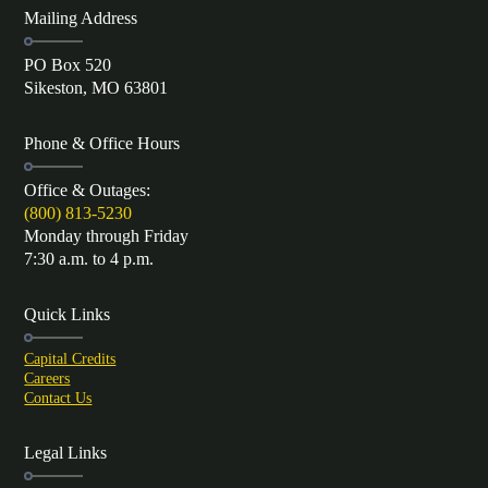
Mailing Address
PO Box 520
Sikeston, MO 63801
Phone & Office Hours
Office & Outages:
(800) 813-5230
Monday through Friday
7:30 a.m. to 4 p.m.
Quick Links
Capital Credits
Careers
Contact Us
Legal Links