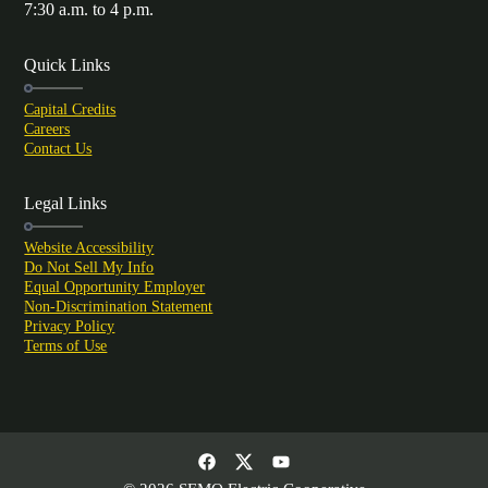
7:30 a.m. to 4 p.m.
Quick Links
Capital Credits
Careers
Contact Us
Legal Links
Website Accessibility
Do Not Sell My Info
Equal Opportunity Employer
Non-Discrimination Statement
Privacy Policy
Terms of Use