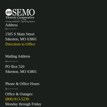
Address
1505 S Main Street
Sikeston, MO 63801
Directions to Office
Mailing Address
PO Box 520
Sikeston, MO 63801
Phone & Office Hours
Office & Outages:
(800) 813-5230
Monday through Friday