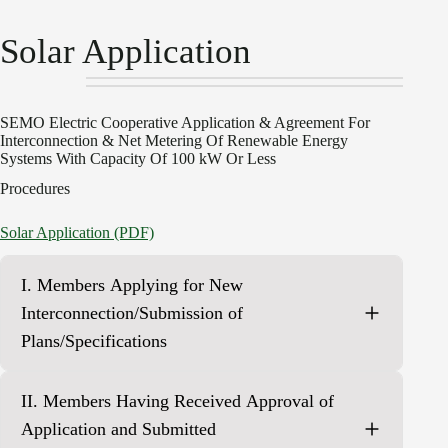
Solar Application
SEMO Electric Cooperative Application & Agreement For
Interconnection & Net Metering Of Renewable Energy
Systems With Capacity Of 100 kW Or Less
Procedures
Solar Application (PDF)
I. Members Applying for New
Interconnection/Submission of
Plans/Specifications
Complete Sections A, B, C, D, F and G attaching all
II. Members Having Received Approval of
required documents, plans, diagrams, et cetera as
required by the applicable section(s) of this Application
Application and Submitted
and Agreement and return to the Cooperative.