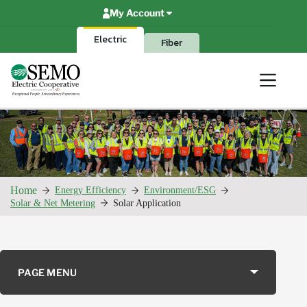
Skip
My Account
to
content
Electric
Fiber
Home
Energy Efficiency
Environment/ESG
Solar & Net Metering
Solar Application
PAGE MENU