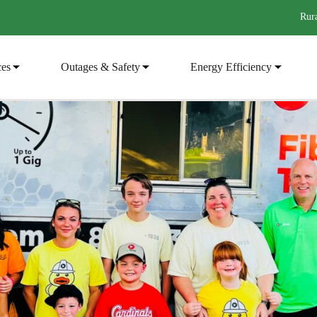
Rura
ces
Outages & Safety
Energy Efficiency