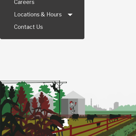
Careers
Locations & Hours
Contact Us