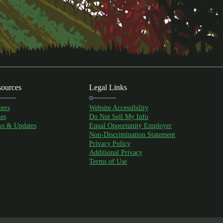
ources
Legal Links
eers
Website Accessibility
es
Do Not Sell My Info
s & Updates
Equal Opportunity Employer
Non-Discrimination Statement
Privacy Policy
Additional Privacy
Terms of Use