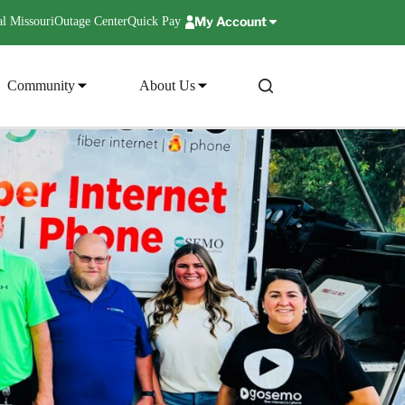
My Account
l Missouri
Outage Center
Quick Pay
Community
About Us