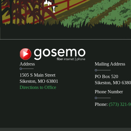
Address
Mailing Address
1505 S Main Street
PO Box 520
Sikeston, MO 63801
Sikeston, MO 638
Directions to Office
Phone Number
Phone:
(573) 321-