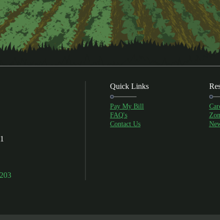
Quick Links
Res
Pay My Bill
Car
FAQ's
Zon
Contact Us
New
01
9203