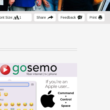
ont Size:
Share
Feedback
Print