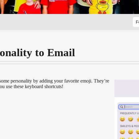
F
onality to Email
some personality by adding your favorite emoji. They’re
ou use these keyboard shortcuts!