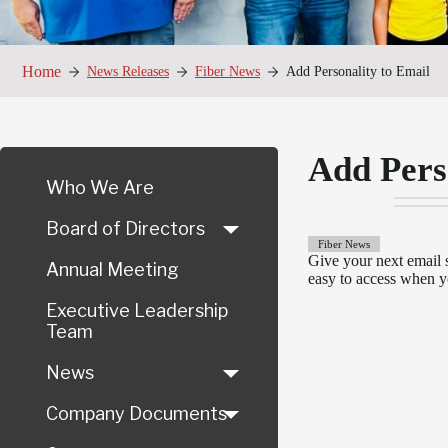
Home
News Releases
Fiber News
Add Personality to Email
Add Pers
Who We Are
Board of Directors
Fiber News
Give your next email 
Annual Meeting
easy to access when y
Executive Leadership
Team
News
Company Documents