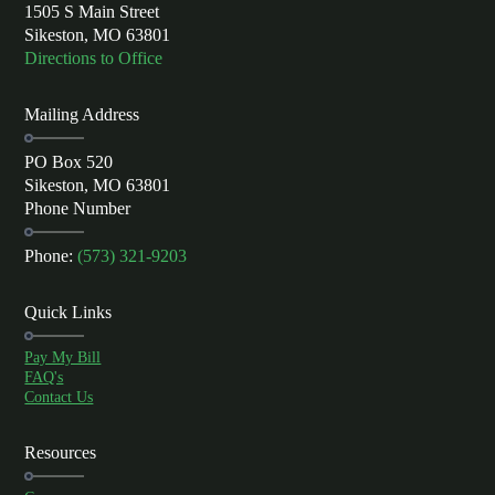
1505 S Main Street
Sikeston, MO 63801
Directions to Office
Mailing Address
PO Box 520
Sikeston, MO 63801
Phone Number
Phone:
(573) 321-9203
Quick Links
Pay My Bill
FAQ's
Contact Us
Resources