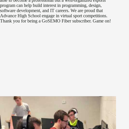
able to become a professional but a well-organized esports
program can help build interest in programming, design,
software development, and IT careers. We are proud that
Advance High School engage in virtual sport competitions.
Thank you for being a GoSEMO Fiber subscriber. Game on!