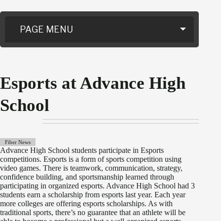
PAGE MENU
Esports at Advance High
School
Fiber News
Advance High School students participate in Esports
competitions. Esports is a form of sports competition using
video games. There is teamwork, communication, strategy,
confidence building, and sportsmanship learned through
participating in organized esports. Advance High School had 3
students earn a scholarship from esports last year. Each year
more colleges are offering esports scholarships. As with
traditional sports, there’s no guarantee that an athlete will be