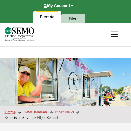
Skip
My Account
to
content
Electric
Fiber
Home
News Releases
Fiber News
Esports at Advance High School