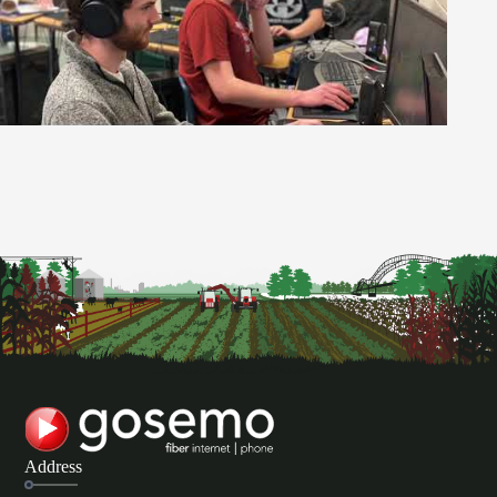
Address