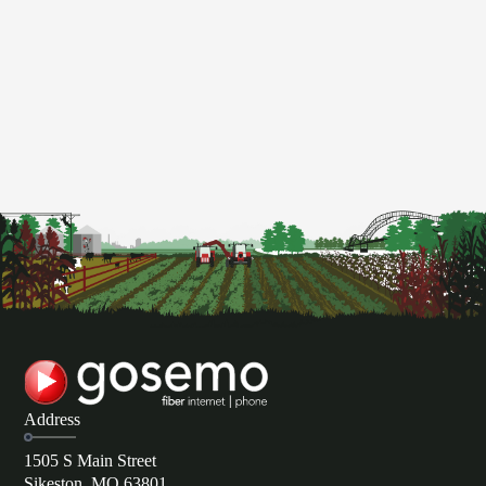
Address
1505 S Main Street
Sikeston, MO 63801