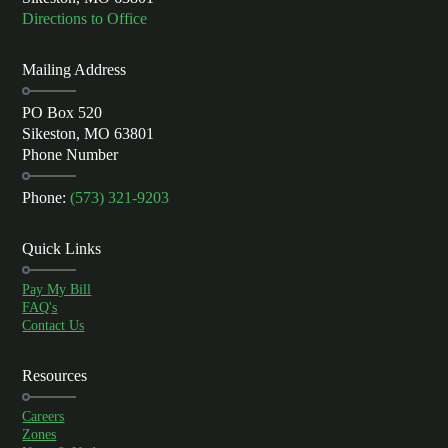
Directions to Office
Mailing Address
PO Box 520
Sikeston, MO 63801
Phone Number
Phone:
(573) 321-9203
Quick Links
Pay My Bill
FAQ's
Contact Us
Resources
Careers
Zones