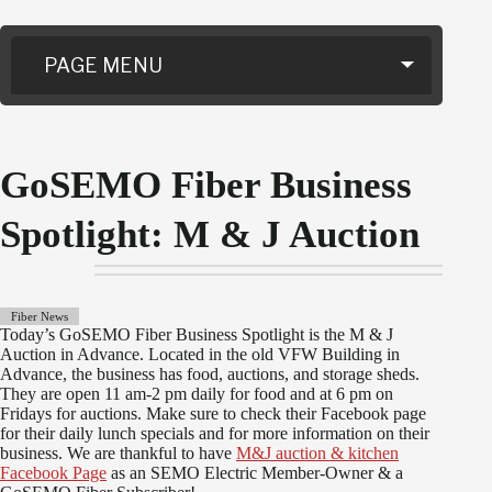
PAGE MENU
GoSEMO Fiber Business
Spotlight: M & J Auction
Fiber News
Today’s GoSEMO Fiber Business Spotlight is the M & J
Auction in Advance. Located in the old VFW Building in
Advance, the business has food, auctions, and storage sheds.
They are open 11 am-2 pm daily for food and at 6 pm on
Fridays for auctions. Make sure to check their Facebook page
for their daily lunch specials and for more information on their
business. We are thankful to have
M&J auction & kitchen
Facebook Page
as an SEMO Electric Member-Owner & a