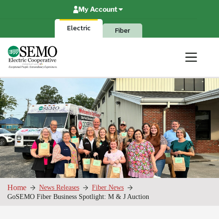
Skip
My Account
to
content
Electric
Fiber
Home
News Releases
Fiber News
GoSEMO Fiber Business Spotlight: M & J Auction