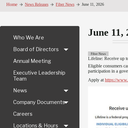
Home
News Releases
Fiber News
June 11, 2026
June 11,
Who We Are
Board of Directors
Fiber News
Lifeline: Receive up t
Annual Meeting
Eligible consumers can
participation in a go
Executive Leadership
Team
Apply at
https://www.
News
Company Documents
Careers
Locations & Hours