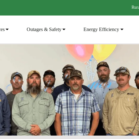
Rura
ces
Outages & Safety
Energy Efficiency