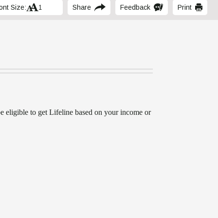
ont Size:
Share
Feedback
Print
be eligible to get Lifeline based on your income or