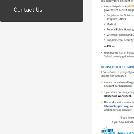
Contact Us