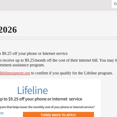
F
 2026
o $9.25 off your phone or Internet service
 receive up to $9.25/month off the cost of their internet bill. You may 
vernment assistance program.
lifelinesupport.org
to confirm if you qualify for the Lifeline program.