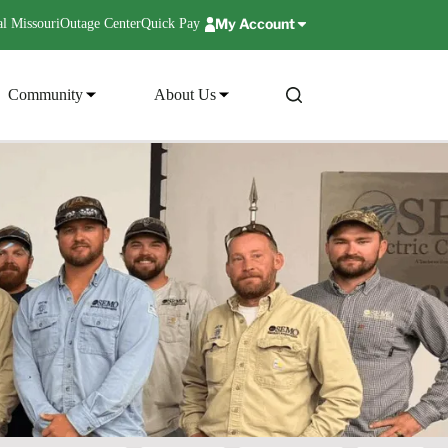
My Account
l Missouri
Outage Center
Quick Pay
Community
About Us