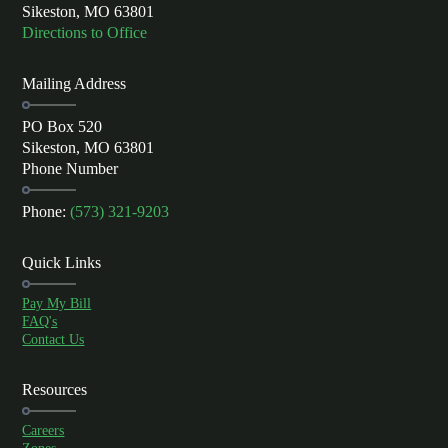
Sikeston, MO 63801
Directions to Office
Mailing Address
PO Box 520
Sikeston, MO 63801
Phone Number
Phone:
(573) 321-9203
Quick Links
Pay My Bill
FAQ's
Contact Us
Resources
Careers