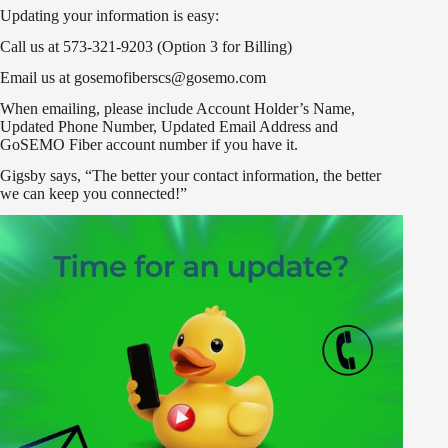
Updating your information is easy:
Call us at 573-321-9203 (Option 3 for Billing)
Email us at gosemofiberscs@gosemo.com
When emailing, please include Account Holder’s Name,
Updated Phone Number, Updated Email Address and
GoSEMO Fiber account number if you have it.
Gigsby says, “The better your contact information, the better
we can keep you connected!”