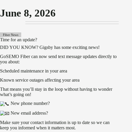
June 8, 2026
Fiber News
Time for an update?
DID YOU KNOW? Gigsby has some exciting news!
GoSEMO Fiber can now send text message updates directly to
you about:
Scheduled maintenance in your area
Known service outages affecting your area
That means you’ll stay in the loop without having to wonder
what’s going on!
New phone number?
New email address?
Make sure your contact information is up to date so we can
keep you informed when it matters most.