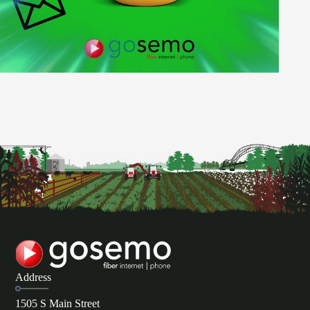
Address
1505 S Main Street