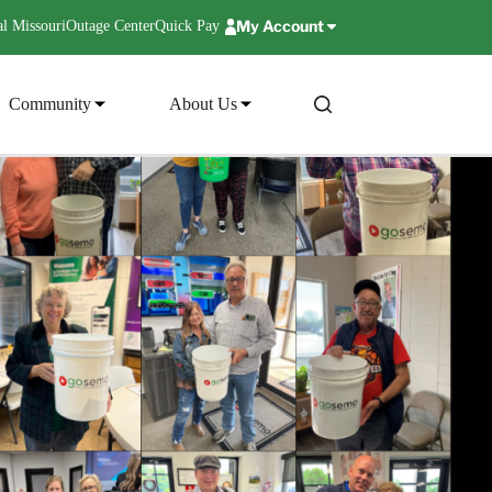
My Account
l Missouri
Outage Center
Quick Pay
Community
About Us