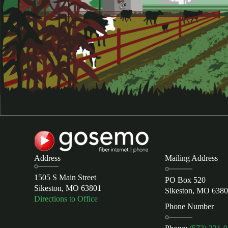
Address
Mailing Address
1505 S Main Street
PO Box 520
Sikeston, MO 63801
Sikeston, MO 638
Directions to Office
Phone Number