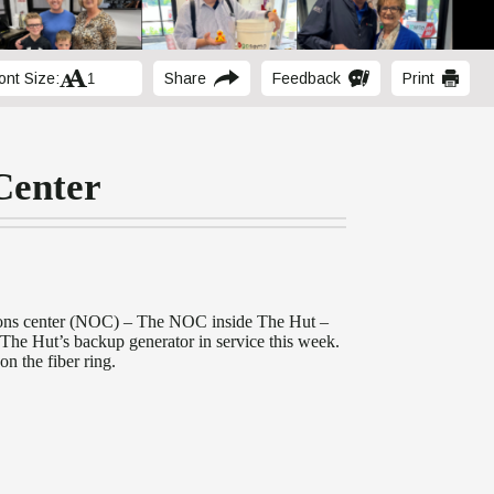
ont Size:
Share
Feedback
Print
Center
tions center (NOC) – The NOC inside The Hut –
ut The Hut’s backup generator in service this week.
on the fiber ring.