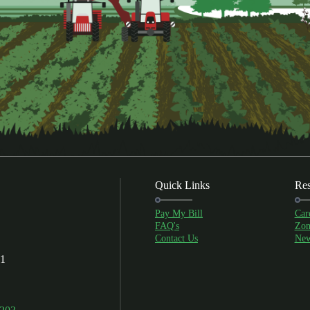
Quick Links
Res
Pay My Bill
Car
FAQ's
Zon
Contact Us
New
01