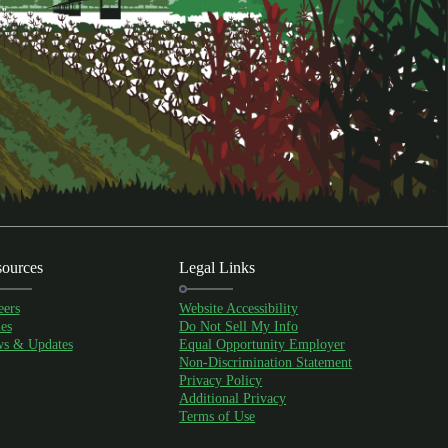
ources
Legal Links
eers
Website Accessibility
es
Do Not Sell My Info
s & Updates
Equal Opportunity Employer
Non-Discrimination Statement
Privacy Policy
Additional Privacy
Terms of Use