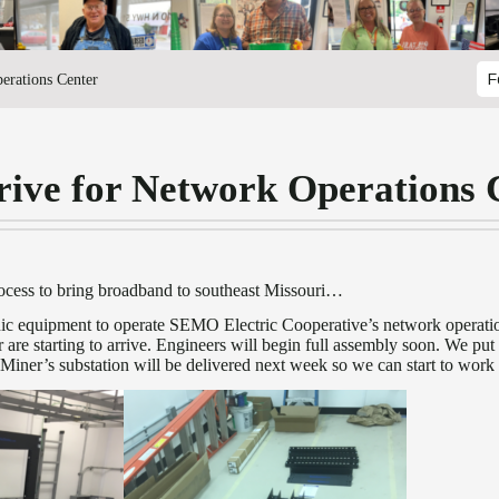
erations Center
F
rive for Network Operations 
rocess to bring broadband to southeast Missouri…
onic equipment to operate SEMO Electric Cooperative’s network opera
ber are starting to arrive. Engineers will begin full assembly soon. We p
 Miner’s substation will be delivered next week so we can start to work 