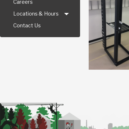
Careers
Locations & Hours
Contact Us