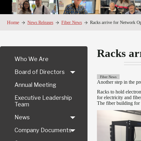
Home
News Releases
Fiber News
Racks arrive for Network Op
Racks ar
Who We Are
Board of Directors
Fiber News
Another step in the p
Annual Meeting
Racks to hold electr
Executive Leadership
for electricity and fi
The fiber building for
Team
News
Company Documents