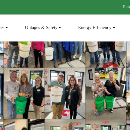
Rura
ces
Outages & Safety
Energy Efficiency