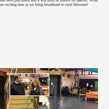
has been purchased and it will soon be loaded for takeoff. What
an exciting time as we bring broadband to rural Missouri!