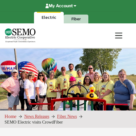
Skip
My Account
to
content
Electric
Fiber
Home
News Releases
Fiber News
SEMO Electric visits CrowdFiber