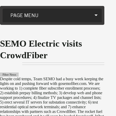
PAGE MENU
SEMO Electric visits
CrowdFiber
Fiber News
Despite cold temps, Team SEMO had a busy week keeping the
lights on and pushing forward with gosemofiber.com. We are
working to 1) complete fiber subscriber enrollment processes;
2) establish prepay billing methods; 3) develop web and phone
support procedures; 4) finalize TV packages and channel lists;
5) erect several IT servers for substation connectivity; 6) test
residential optical network terminals; and 7) enhance
relationships with partners such as Crowdfiber. The rocket fuel