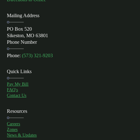
Mailing Address
PO Box 520
Sikeston, MO 63801
Phone Number
Phone:
(573) 321-9203
Quick Links
Pay My Bill
FAQ's
Contact Us
Resources
Careers
Zones
News & Updates