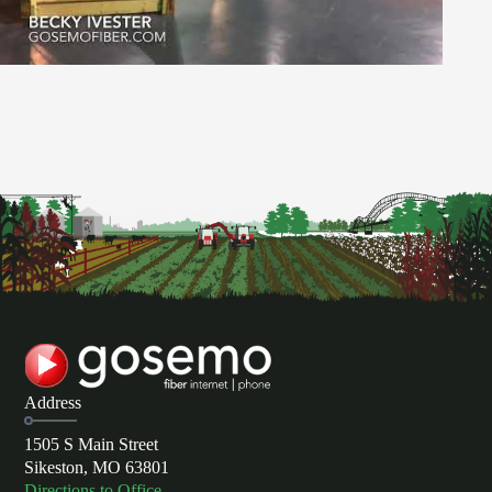
Address
1505 S Main Street
Sikeston, MO 63801
Directions to Office