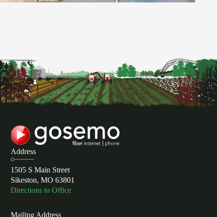
Address
1505 S Main Street
Sikeston, MO 63801
Directions to Office
Mailing Address