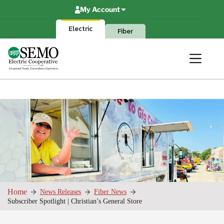
Skip
My Account
to
content
Electric
Fiber
Home
News Releases
Fiber News
Subscriber Spotlight | Christian’s General Store