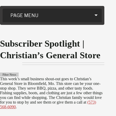
PAGE MENU
Subscriber Spotlight |
Christian’s General Store
Fiber News
This week’s small business shout-out goes to Christian’s
General Store in Bloomfield, Mo. This store can be your one-
stop shop. They serve BBQ, pizza, and other tasty foods.
Fishing supplies, boots, and clothing are just a few other things
you can find while shopping. The Christian family would love
for you to stop by and see them or give them a call at
(573)
568-6090
.