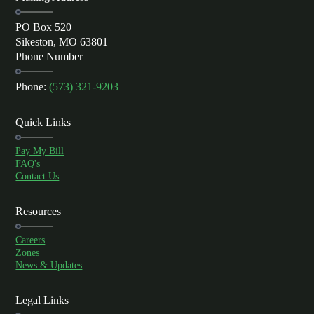
PO Box 520
Sikeston, MO 63801
Phone Number
Phone:
(573) 321-9203
Quick Links
Pay My Bill
FAQ's
Contact Us
Resources
Careers
Zones
News & Updates
Legal Links