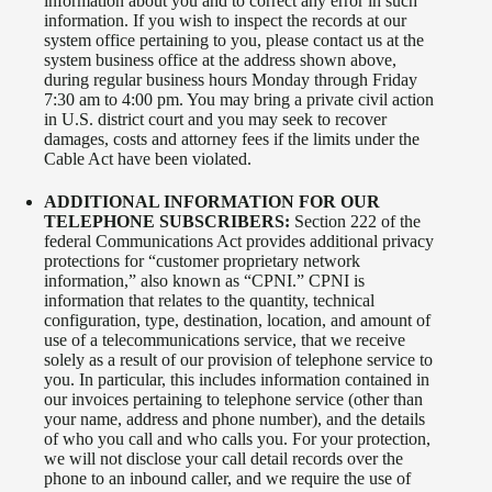
information about you and to correct any error in such
information. If you wish to inspect the records at our
system office pertaining to you, please contact us at the
system business office at the address shown above,
during regular business hours Monday through Friday
7:30 am to 4:00 pm. You may bring a private civil action
in U.S. district court and you may seek to recover
damages, costs and attorney fees if the limits under the
Cable Act have been violated.
ADDITIONAL INFORMATION FOR OUR
TELEPHONE SUBSCRIBERS:
Section 222 of the
federal Communications Act provides additional privacy
protections for “customer proprietary network
information,” also known as “CPNI.” CPNI is
information that relates to the quantity, technical
configuration, type, destination, location, and amount of
use of a telecommunications service, that we receive
solely as a result of our provision of telephone service to
you. In particular, this includes information contained in
our invoices pertaining to telephone service (other than
your name, address and phone number), and the details
of who you call and who calls you. For your protection,
we will not disclose your call detail records over the
phone to an inbound caller, and we require the use of