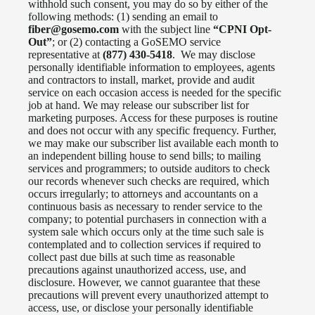
withhold such consent, you may do so by either of the
following methods: (1) sending an email to
fiber@gosemo.com
with the subject line
“CPNI Opt-
Out”
; or (2) contacting a GoSEMO service
representative at
(877) 430-5418
. We may disclose
personally identifiable information to employees, agents
and contractors to install, market, provide and audit
service on each occasion access is needed for the specific
job at hand. We may release our subscriber list for
marketing purposes. Access for these purposes is routine
and does not occur with any specific frequency. Further,
we may make our subscriber list available each month to
an independent billing house to send bills; to mailing
services and programmers; to outside auditors to check
our records whenever such checks are required, which
occurs irregularly; to attorneys and accountants on a
continuous basis as necessary to render service to the
company; to potential purchasers in connection with a
system sale which occurs only at the time such sale is
contemplated and to collection services if required to
collect past due bills at such time as reasonable
precautions against unauthorized access, use, and
disclosure. However, we cannot guarantee that these
precautions will prevent every unauthorized attempt to
access, use, or disclose your personally identifiable