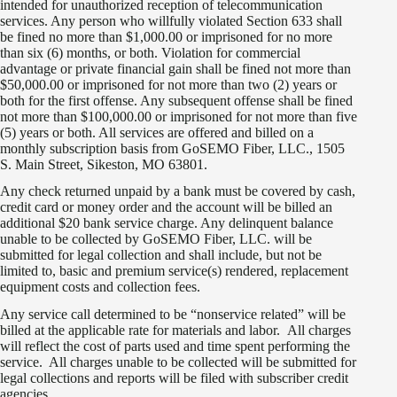
intended for unauthorized reception of telecommunication
services. Any person who willfully violated Section 633 shall
be fined no more than $1,000.00 or imprisoned for no more
than six (6) months, or both. Violation for commercial
advantage or private financial gain shall be fined not more than
$50,000.00 or imprisoned for not more than two (2) years or
both for the first offense. Any subsequent offense shall be fined
not more than $100,000.00 or imprisoned for not more than five
(5) years or both. All services are offered and billed on a
monthly subscription basis from GoSEMO Fiber, LLC., 1505
S. Main Street, Sikeston, MO 63801.
Any check returned unpaid by a bank must be covered by cash,
credit card or money order and the account will be billed an
additional $20 bank service charge. Any delinquent balance
unable to be collected by GoSEMO Fiber, LLC. will be
submitted for legal collection and shall include, but not be
limited to, basic and premium service(s) rendered, replacement
equipment costs and collection fees.
Any service call determined to be “nonservice related” will be
billed at the applicable rate for materials and labor. All charges
will reflect the cost of parts used and time spent performing the
service. All charges unable to be collected will be submitted for
legal collections and reports will be filed with subscriber credit
agencies.