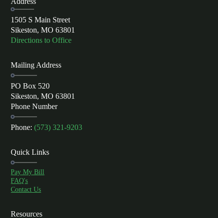
Address
1505 S Main Street
Sikeston, MO 63801
Directions to Office
Mailing Address
PO Box 520
Sikeston, MO 63801
Phone Number
Phone:
(573) 321-9203
Quick Links
Pay My Bill
FAQ's
Contact Us
Resources