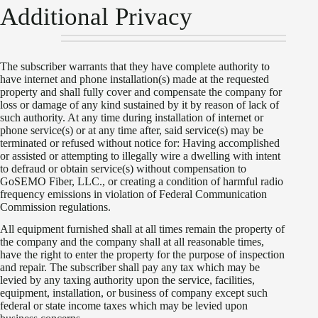
Additional Privacy
The subscriber warrants that they have complete authority to
have internet and phone installation(s) made at the requested
property and shall fully cover and compensate the company for
loss or damage of any kind sustained by it by reason of lack of
such authority. At any time during installation of internet or
phone service(s) or at any time after, said service(s) may be
terminated or refused without notice for: Having accomplished
or assisted or attempting to illegally wire a dwelling with intent
to defraud or obtain service(s) without compensation to
GoSEMO Fiber, LLC., or creating a condition of harmful radio
frequency emissions in violation of Federal Communication
Commission regulations.
All equipment furnished shall at all times remain the property of
the company and the company shall at all reasonable times,
have the right to enter the property for the purpose of inspection
and repair. The subscriber shall pay any tax which may be
levied by any taxing authority upon the service, facilities,
equipment, installation, or business of company except such
federal or state income taxes which may be levied upon