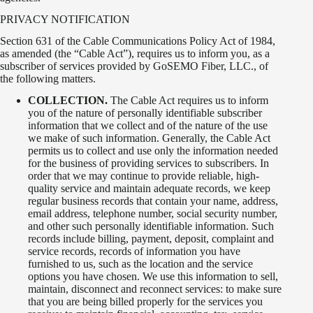
PRIVACY NOTIFICATION
Section 631 of the Cable Communications Policy Act of 1984,
as amended (the “Cable Act”), requires us to inform you, as a
subscriber of services provided by GoSEMO Fiber, LLC., of
the following matters.
COLLECTION.
The Cable Act requires us to inform
you of the nature of personally identifiable subscriber
information that we collect and of the nature of the use
we make of such information. Generally, the Cable Act
permits us to collect and use only the information needed
for the business of providing services to subscribers. In
order that we may continue to provide reliable, high-
quality service and maintain adequate records, we keep
regular business records that contain your name, address,
email address, telephone number, social security number,
and other such personally identifiable information. Such
records include billing, payment, deposit, complaint and
service records, records of information you have
furnished to us, such as the location and the service
options you have chosen. We use this information to sell,
maintain, disconnect and reconnect services: to make sure
that you are being billed properly for the services you