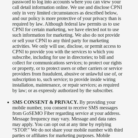
password to log into accounts where you can view your
call detail information online. We use and disclose CPNI
only in very limited circumstances as described below,
and our policy is more protective of your privacy than is
required by law. Although federal law permits us to use
CPNI for certain marketing, we have elected not to use
such information for marketing. We also do not provide
or sell your CPNI to any third party for marketing
activities. We only will use, disclose, or permit access to
CPNI to provide you with the services to which you
subscribe, including for use in directories; to bill and
collect for communications services; to protect our rights
or property, or to protect users or other carriers or service
providers from fraudulent, abusive or unlawful use of, or
subscription to, such service; to provide inside wiring
installation, maintenance, or repair services; as required
by law; or as expressly authorized by the subscriber.
SMS CONSENT & PRIVACY.
By providing your
mobile number, you consent to receive SMS messages
from GoSEMO Fiber regarding service at your address.
Message frequency may vary. Message and data rates
may apply. You can opt out at any time by replying
“STOP.” We do not share your mobile number with third
parties or affiliates for marketing purposes. Mobile