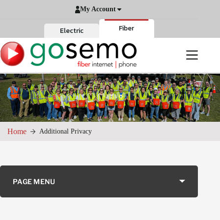
Skip
My Account
to
content
Fiber
Electric
Home
Additional Privacy
PAGE MENU