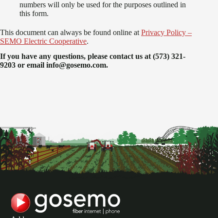
numbers will only be used for the purposes outlined in
this form.
This document can always be found online at
Privacy Policy –
SEMO Electric Cooperative
.
If you have any questions, please contact us at (573) 321-
9203 or email info@gosemo.com.