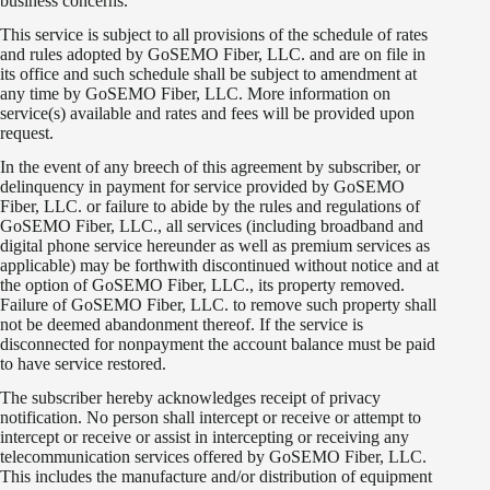
business concerns.
This service is subject to all provisions of the schedule of rates
and rules adopted by GoSEMO Fiber, LLC. and are on file in
its office and such schedule shall be subject to amendment at
any time by GoSEMO Fiber, LLC. More information on
service(s) available and rates and fees will be provided upon
request.
In the event of any breech of this agreement by subscriber, or
delinquency in payment for service provided by GoSEMO
Fiber, LLC. or failure to abide by the rules and regulations of
GoSEMO Fiber, LLC., all services (including broadband and
digital phone service hereunder as well as premium services as
applicable) may be forthwith discontinued without notice and at
the option of GoSEMO Fiber, LLC., its property removed.
Failure of GoSEMO Fiber, LLC. to remove such property shall
not be deemed abandonment thereof. If the service is
disconnected for nonpayment the account balance must be paid
to have service restored.
The subscriber hereby acknowledges receipt of privacy
notification. No person shall intercept or receive or attempt to
intercept or receive or assist in intercepting or receiving any
telecommunication services offered by GoSEMO Fiber, LLC.
This includes the manufacture and/or distribution of equipment