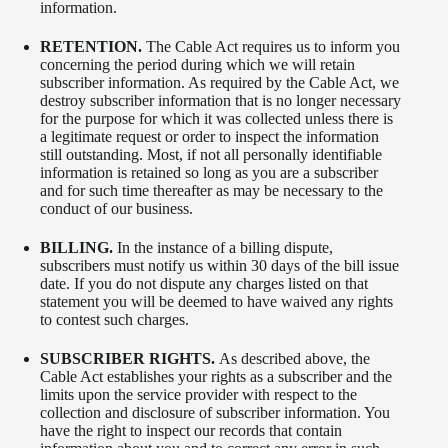
information.
RETENTION.
The Cable Act requires us to inform you
concerning the period during which we will retain
subscriber information. As required by the Cable Act, we
destroy subscriber information that is no longer necessary
for the purpose for which it was collected unless there is
a legitimate request or order to inspect the information
still outstanding. Most, if not all personally identifiable
information is retained so long as you are a subscriber
and for such time thereafter as may be necessary to the
conduct of our business.
BILLING.
In the instance of a billing dispute,
subscribers must notify us within 30 days of the bill issue
date. If you do not dispute any charges listed on that
statement you will be deemed to have waived any rights
to contest such charges.
SUBSCRIBER RIGHTS.
As described above, the
Cable Act establishes your rights as a subscriber and the
limits upon the service provider with respect to the
collection and disclosure of subscriber information. You
have the right to inspect our records that contain