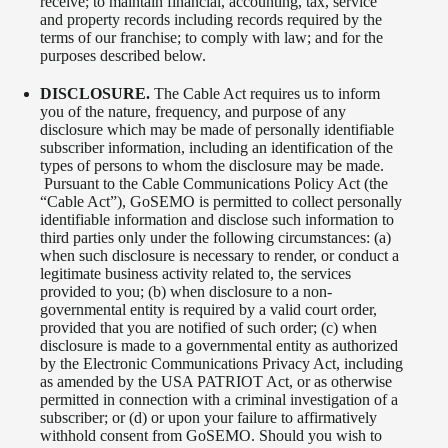
receive; to maintain financial, accounting, tax, service
and property records including records required by the
terms of our franchise; to comply with law; and for the
purposes described below.
DISCLOSURE.
The Cable Act requires us to inform
you of the nature, frequency, and purpose of any
disclosure which may be made of personally identifiable
subscriber information, including an identification of the
types of persons to whom the disclosure may be made.
Pursuant to the Cable Communications Policy Act (the
“Cable Act”), GoSEMO is permitted to collect personally
identifiable information and disclose such information to
third parties only under the following circumstances: (a)
when such disclosure is necessary to render, or conduct a
legitimate business activity related to, the services
provided to you; (b) when disclosure to a non-
governmental entity is required by a valid court order,
provided that you are notified of such order; (c) when
disclosure is made to a governmental entity as authorized
by the Electronic Communications Privacy Act, including
as amended by the USA PATRIOT Act, or as otherwise
permitted in connection with a criminal investigation of a
subscriber; or (d) or upon your failure to affirmatively
withhold consent from GoSEMO. Should you wish to