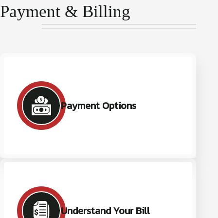
Payment & Billing
Payment Options
Understand Your Bill