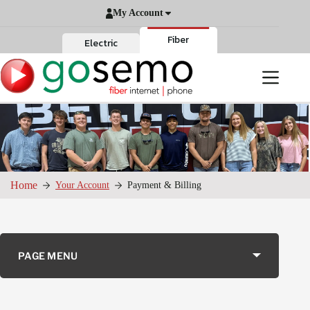
Skip
My Account
to
content
Fiber
Electric
Home
Your Account
Payment & Billing
PAGE MENU