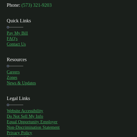
Phone:
(573) 321-9203
Quick Links
Pay My Bill
FAQ's
Contact Us
Resources
Careers
Zones
News & Updates
Legal Links
Website Accessibility
Do Not Sell My Info
Equal Opportunity Employer
Non-Discrimination Statement
Privacy Policy