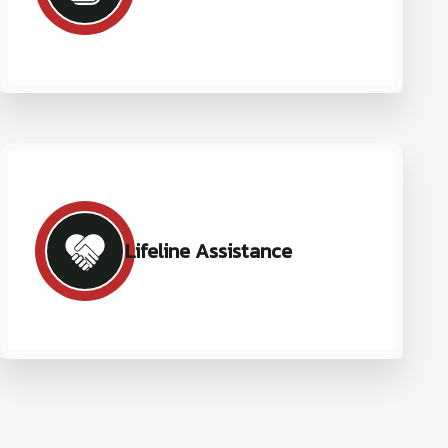
Lifeline Assistance