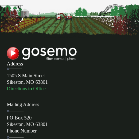
Address
1505 S Main Street
Sikeston, MO 63801
Directions to Office
Mailing Address
PO Box 520
Sikeston, MO 63801
Phone Number