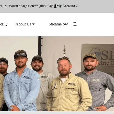
ral Missouri
Outage Center
Quick Pay
My Account
erIQ
About Us
StreamNow