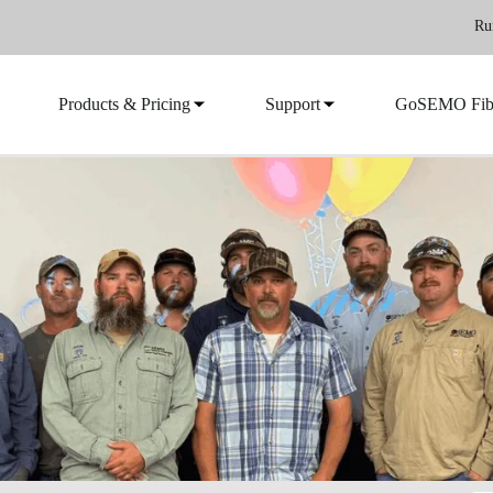
Ru
Products & Pricing
Support
GoSEMO Fib