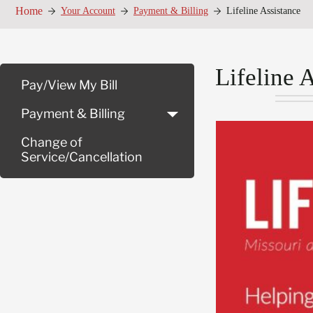
Home
Your Account
Payment & Billing
Lifeline Assistance
Lifeline 
Pay/View My Bill
Payment & Billing
Change of
Service/Cancellation