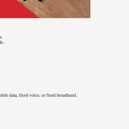
s.
le.
obile data, fixed voice, or fixed broadband.