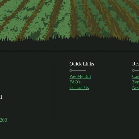
Quick Links
Res
Pay My Bill
Car
FAQ's
Zon
Contact Us
New
01
9203