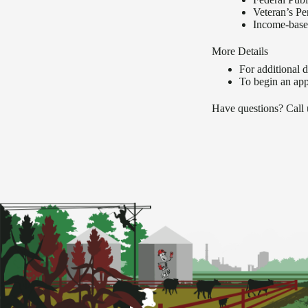
Veteran’s Pe
Income-based
More Details
For additional de
To begin an app
Have questions? Call 