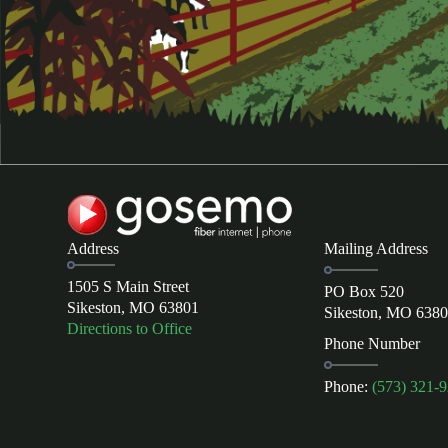
Address
Mailing Address
1505 S Main Street
PO Box 520
Sikeston, MO 63801
Sikeston, MO 638
Directions to Office
Phone Number
Phone:
(573) 321-