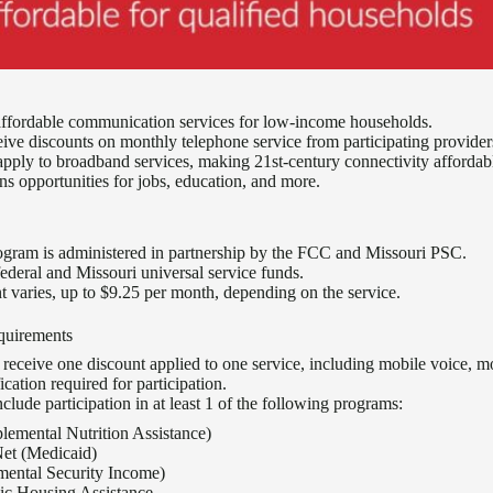
affordable communication services for low-income households.
eive discounts on monthly telephone service from participating provider
apply to broadband services, making 21st-century connectivity affordab
ns opportunities for jobs, education, and more.
ogram is administered in partnership by the FCC and Missouri PSC.
federal and Missouri universal service funds.
nt varies, up to $9.25 per month, depending on the service.
equirements
n receive one discount applied to one service, including mobile voice, m
ication required for participation.
lude participation in at least 1 of the following programs:
emental Nutrition Assistance)
et (Medicaid)
mental Security Income)
lic Housing Assistance