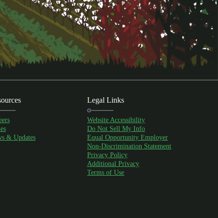
ources
Legal Links
eers
Website Accessibility
es
Do Not Sell My Info
s & Updates
Equal Opportunity Employer
Non-Discrimination Statement
Privacy Policy
Additional Privacy
Terms of Use