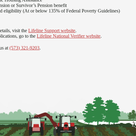
nsion or Survivor’s Pension benefit
 eligibility (At or below 135% of Federal Poverty Guidelines)
tails, visit the
Lifeline Support website
.
lications, go to the
Lifeline National Verifier website
.
us at
(573) 321-9203
.