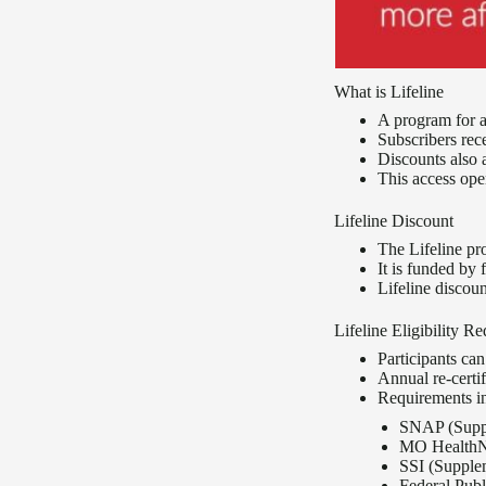
What is Lifeline
A program for 
Subscribers rec
Discounts also 
This access ope
Lifeline Discount
The Lifeline pr
It is funded by 
Lifeline discou
Lifeline Eligibility R
Participants ca
Annual re-certif
Requirements inc
SNAP (Suppl
MO HealthN
SSI (Supple
Federal Pub