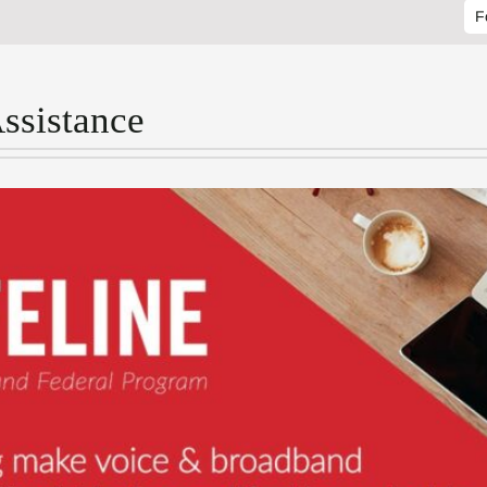
F
Assistance