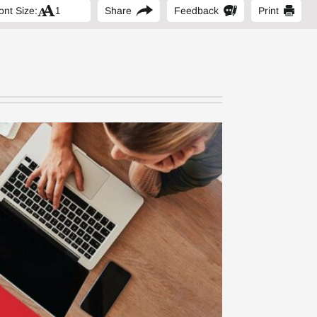
ont Size:
Share
Feedback
Print